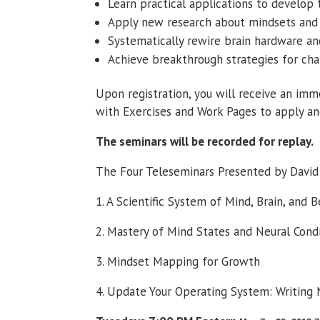
Learn practical applications to develop
Apply new research about mindsets and n
Systematically rewire brain hardware an
Achieve breakthrough strategies for ch
Upon registration, you will receive an im
with Exercises and Work Pages to apply an
The seminars will be recorded for replay.
The Four Teleseminars Presented by David 
1. A Scientific System of Mind, Brain, and 
2. Mastery of Mind States and Neural Cond
3. Mindset Mapping for Growth
4. Update Your Operating System: Writing