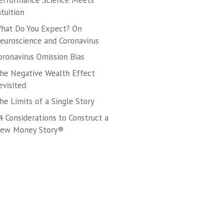
erformance Science Meets
ntuition
hat Do You Expect? On
euroscience and Coronavirus
oronavirus Omission Bias
he Negative Wealth Effect
evisited
he Limits of a Single Story
4 Considerations to Construct a
ew Money Story®