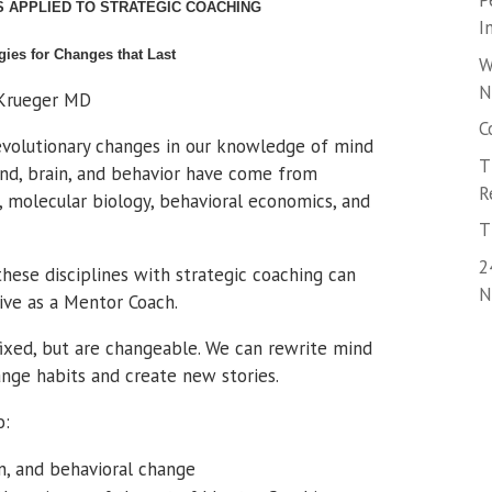
P
S APPLIED TO STRATEGIC COACHING
I
gies for Changes that Last
W
N
 Krueger MD
C
revolutionary changes in our knowledge of mind
T
mind, brain, and behavior have come from
R
, molecular biology, behavioral economics, and
T
2
these disciplines with strategic coaching can
N
ive as a Mentor Coach.
fixed, but are changeable. We can rewrite mind
nge habits and create new stories.
o:
in, and behavioral change