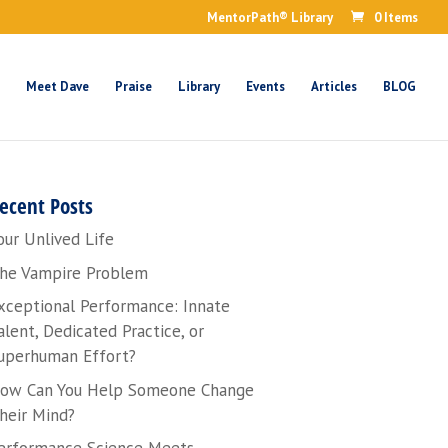
MentorPath® Library
0 Items
Meet Dave
Praise
Library
Events
Articles
BLOG
ecent Posts
our Unlived Life
he Vampire Problem
xceptional Performance: Innate
alent, Dedicated Practice, or
uperhuman Effort?
ow Can You Help Someone Change
heir Mind?