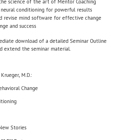
 the science of the art of Mentor Coaching
eural conditioning for powerful results
d revise mind software for effective change
ange and success
mediate download of a detailed Seminar Outline
d extend the seminar material.
Krueger, M.D.:
Behavioral Change
itioning
 New Stories