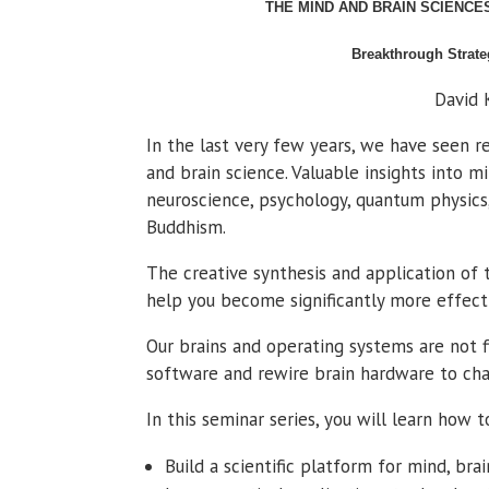
THE MIND AND BRAIN SCIENCE
Breakthrough Strate
David
In the last very few years, we have seen 
and brain science. Valuable insights into 
neuroscience, psychology, quantum physics
Buddhism.
The creative synthesis and application of 
help you become significantly more effect
Our brains and operating systems are not 
software and rewire brain hardware to cha
In this seminar series, you will learn how t
Build a scientific platform for mind, bra