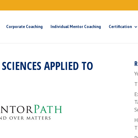
Corporate Coaching
Individual Mentor Coaching
Certification
SCIENCES APPLIED TO
R
Y
T
E
T
S
H
T