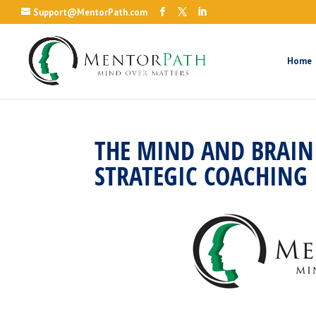
Support@MentorPath.com
Home
THE MIND AND BRAIN 
STRATEGIC COACHING