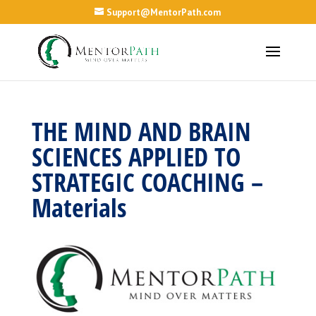
Support@MentorPath.com
THE MIND AND BRAIN
SCIENCES APPLIED TO
STRATEGIC COACHING –
Materials