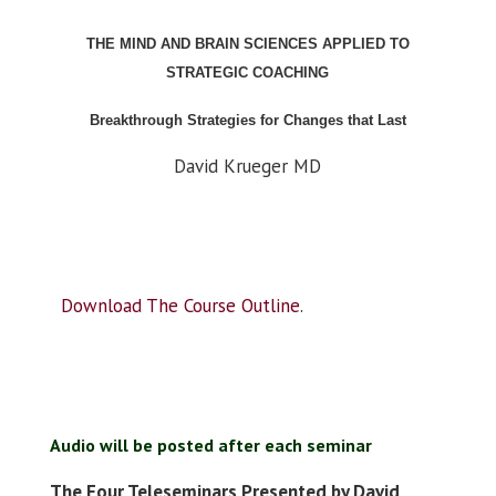
THE MIND AND BRAIN SCIENCES APPLIED TO
STRATEGIC COACHING
Breakthrough Strategies for Changes that Last
David Krueger MD
Download The Course Outline
.
Audio will be posted after each seminar
The Four Teleseminars Presented by David