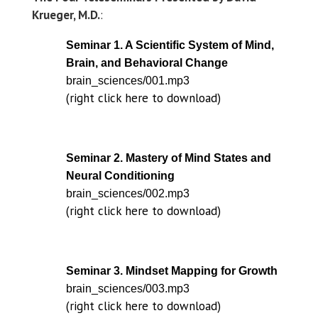
Krueger, M.D.
:
Seminar 1. A Scientific System of Mind,
Brain, and Behavioral Change
brain_sciences/001.mp3
(right click here to download)
Seminar 2. Mastery of Mind States and
Neural Conditioning
brain_sciences/002.mp3
(right click here to download)
Seminar 3. Mindset Mapping for Growth
brain_sciences/003.mp3
(right click here to download)