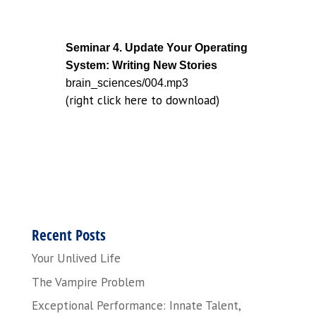
Seminar 4. Update Your Operating
System: Writing New Stories
brain_sciences/004.mp3
(right click here to download)
Recent Posts
Your Unlived Life
The Vampire Problem
Exceptional Performance: Innate Talent,