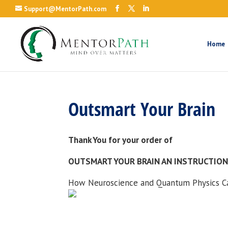
Support@MentorPath.com
Home
Outsmart Your Brain
Thank You for your order of
OUTSMART YOUR BRAIN AN INSTRUCTIO
How Neuroscience and Quantum Physics Ca