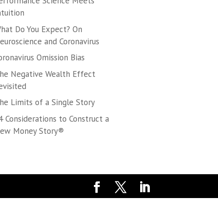
erformance Science Meets
ntuition
hat Do You Expect? On
euroscience and Coronavirus
oronavirus Omission Bias
he Negative Wealth Effect
evisited
he Limits of a Single Story
4 Considerations to Construct a
ew Money Story®