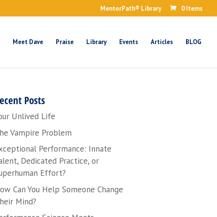
MentorPath® Library
0 Items
Meet Dave
Praise
Library
Events
Articles
BLOG
ecent Posts
our Unlived Life
he Vampire Problem
xceptional Performance: Innate
alent, Dedicated Practice, or
uperhuman Effort?
ow Can You Help Someone Change
heir Mind?