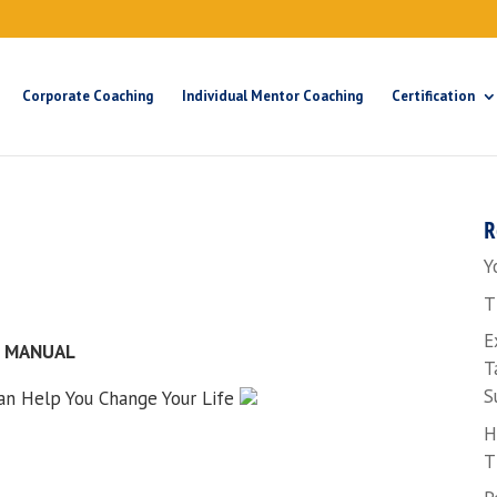
Corporate Coaching
Individual Mentor Coaching
Certification
R
Y
T
E
N MANUAL
T
S
n Help You Change Your Life
H
T