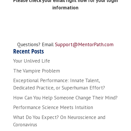
Please check your email right now for your login
information
Questions? Email
Support@MentorPath.com
Recent Posts
Your Unlived Life
The Vampire Problem
Exceptional Performance: Innate Talent,
Dedicated Practice, or Superhuman Effort?
How Can You Help Someone Change Their Mind?
Performance Science Meets Intuition
What Do You Expect? On Neuroscience and
Coronavirus