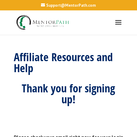
Support@MentorPath.com
Affiliate Resources and
Help
Thank you for signing
up!