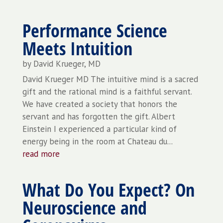
Performance Science
Meets Intuition
by
David Krueger, MD
David Krueger MD The intuitive mind is a sacred
gift and the rational mind is a faithful servant.
We have created a society that honors the
servant and has forgotten the gift. Albert
Einstein I experienced a particular kind of
energy being in the room at Chateau du...
read more
What Do You Expect? On
Neuroscience and