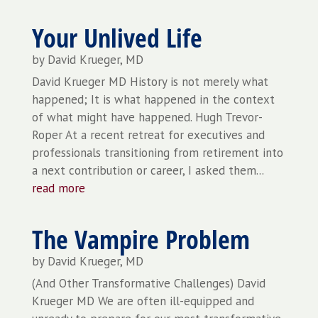
Your Unlived Life
by
David Krueger, MD
David Krueger MD History is not merely what
happened; It is what happened in the context
of what might have happened. Hugh Trevor-
Roper At a recent retreat for executives and
professionals transitioning from retirement into
a next contribution or career, I asked them...
read more
The Vampire Problem
by
David Krueger, MD
(And Other Transformative Challenges) David
Krueger MD We are often ill-equipped and