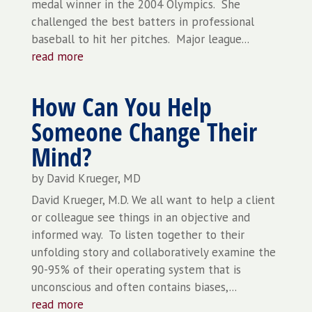
medal winner in the 2004 Olympics. She
challenged the best batters in professional
baseball to hit her pitches. Major league...
read more
How Can You Help
Someone Change Their
Mind?
by
David Krueger, MD
David Krueger, M.D. We all want to help a client
or colleague see things in an objective and
informed way. To listen together to their
unfolding story and collaboratively examine the
90-95% of their operating system that is
unconscious and often contains biases,...
read more