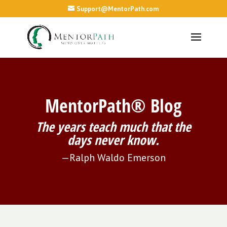
Support@MentorPath.com
MentorPath® Blog
The years teach much that the
days never know.
—Ralph Waldo Emerson