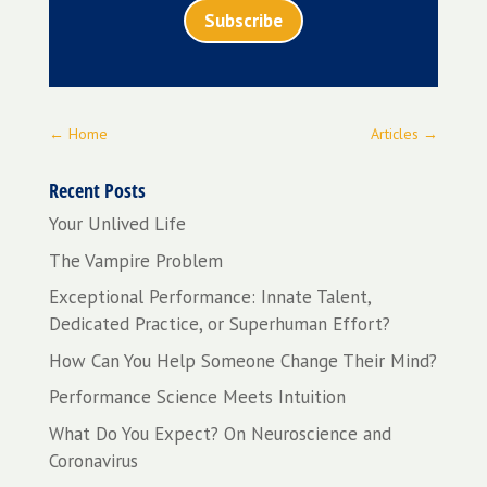
Subscribe
←
Home
Articles
→
Recent Posts
Your Unlived Life
The Vampire Problem
Exceptional Performance: Innate Talent,
Dedicated Practice, or Superhuman Effort?
How Can You Help Someone Change Their Mind?
Performance Science Meets Intuition
What Do You Expect? On Neuroscience and
Coronavirus