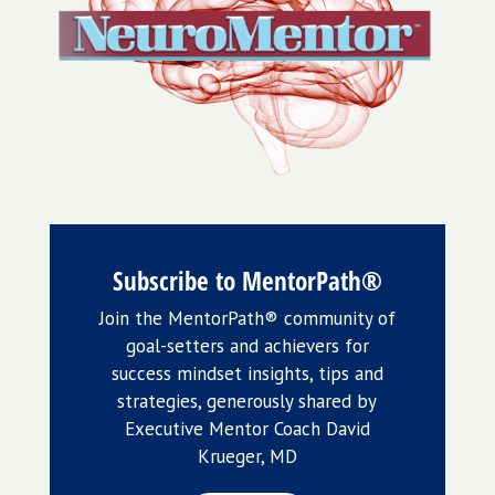
Subscribe to MentorPath®
Join the MentorPath® community of
goal-setters and achievers for
success mindset insights, tips and
strategies, generously shared by
Executive Mentor Coach David
Krueger, MD