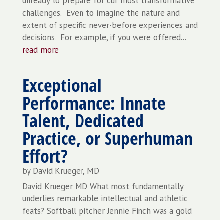
unready to prepare for our most transformative
challenges. Even to imagine the nature and
extent of specific never-before experiences and
decisions. For example, if you were offered...
read more
Exceptional
Performance: Innate
Talent, Dedicated
Practice, or Superhuman
Effort?
by
David Krueger, MD
David Krueger MD What most fundamentally
underlies remarkable intellectual and athletic
feats? Softball pitcher Jennie Finch was a gold