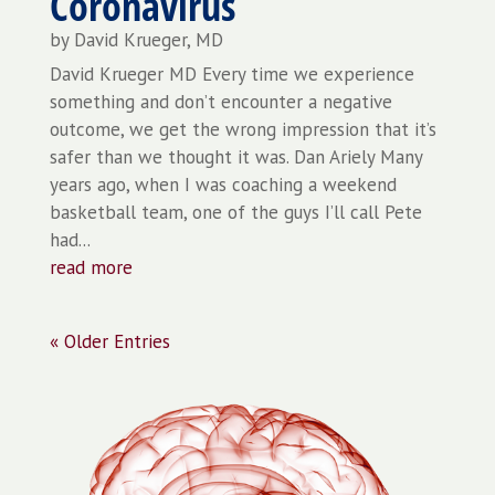
Coronavirus
by
David Krueger, MD
David Krueger MD Every time we experience
something and don’t encounter a negative
outcome, we get the wrong impression that it’s
safer than we thought it was. Dan Ariely Many
years ago, when I was coaching a weekend
basketball team, one of the guys I’ll call Pete
had...
read more
« Older Entries