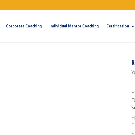
Corporate Coaching
Individual Mentor Coaching
Certification
R
Y
T
E
T
S
H
T