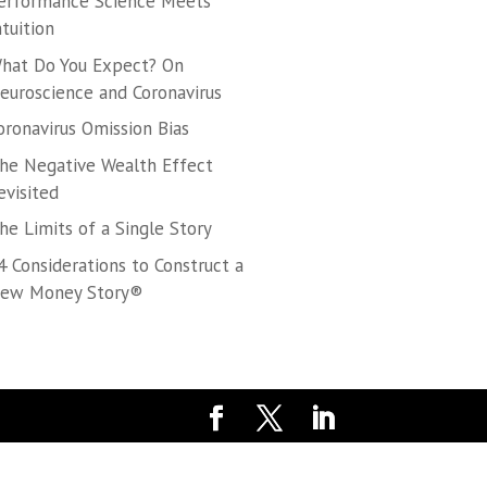
erformance Science Meets
ntuition
hat Do You Expect? On
euroscience and Coronavirus
oronavirus Omission Bias
he Negative Wealth Effect
evisited
he Limits of a Single Story
4 Considerations to Construct a
ew Money Story®