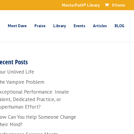
MentorPath® Library
0 Items
Meet Dave
Praise
Library
Events
Articles
BLOG
ecent Posts
our Unlived Life
he Vampire Problem
xceptional Performance: Innate
alent, Dedicated Practice, or
uperhuman Effort?
ow Can You Help Someone Change
heir Mind?