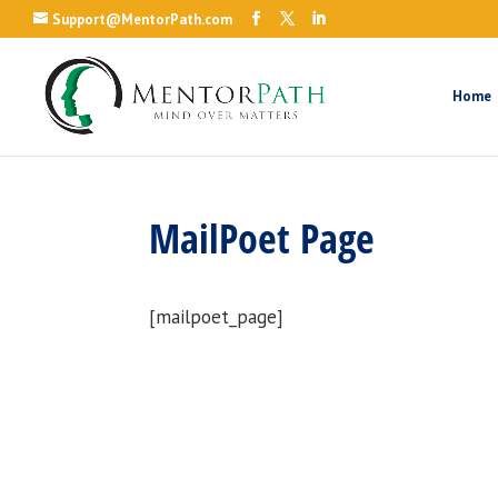
Support@MentorPath.com
Home
MailPoet Page
[mailpoet_page]