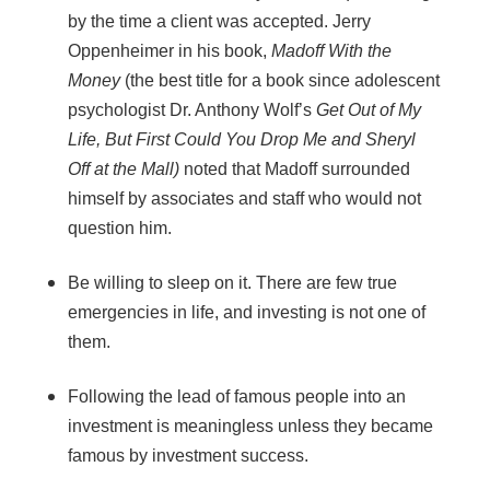
by the time a client was accepted. Jerry
Oppenheimer in his book,
Madoff With the
Money
(the best title for a book since adolescent
psychologist Dr. Anthony Wolf’s
Get Out of My
Life, But First Could You Drop Me and Sheryl
Off at the Mall)
noted that Madoff surrounded
himself by associates and staff who would not
question him.
Be willing to sleep on it. There are few true
emergencies in life, and investing is not one of
them.
Following the lead of famous people into an
investment is meaningless unless they became
famous by investment success.