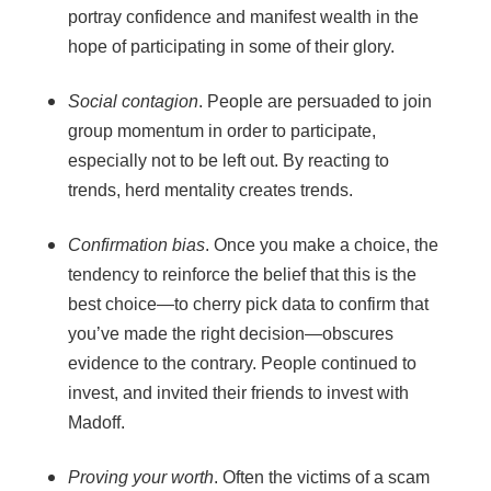
portray confidence and manifest wealth in the
hope of participating in some of their glory.
Social contagion
. People are persuaded to join
group momentum in order to participate,
especially not to be left out. By reacting to
trends, herd mentality creates trends.
Confirmation bias
. Once you make a choice, the
tendency to reinforce the belief that this is the
best choice—to cherry pick data to confirm that
you’ve made the right decision—obscures
evidence to the contrary. People continued to
invest, and invited their friends to invest with
Madoff.
Proving your worth
. Often the victims of a scam