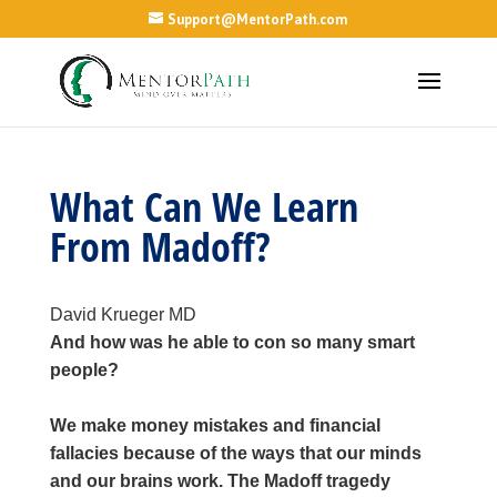
Support@MentorPath.com
What Can We Learn
From Madoff?
David Krueger MD
And how was he able to con so many smart
people?
We make money mistakes and financial
fallacies because of the ways that our minds
and our brains work. The Madoff tragedy