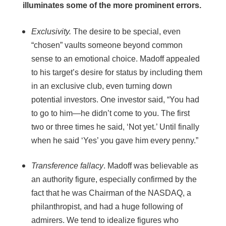
illuminates some of the more prominent errors.
Exclusivity.
The desire to be special, even
“chosen” vaults someone beyond common
sense to an emotional choice. Madoff appealed
to his target’s desire for status by including them
in an exclusive club, even turning down
potential investors. One investor said, “You had
to go to him—he didn’t come to you. The first
two or three times he said, ‘Not yet.’ Until finally
when he said ‘Yes’ you gave him every penny.”
Transference fallacy
. Madoff was believable as
an authority figure, especially confirmed by the
fact that he was Chairman of the NASDAQ, a
philanthropist, and had a huge following of
admirers. We tend to idealize figures who