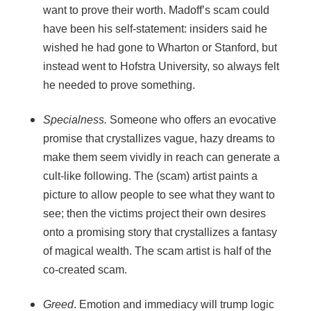
want to prove their worth. Madoff’s scam could
have been his self-statement: insiders said he
wished he had gone to Wharton or Stanford, but
instead went to Hofstra University, so always felt
he needed to prove something.
Specialness.
Someone who offers an evocative
promise that crystallizes vague, hazy dreams to
make them seem vividly in reach can generate a
cult-like following. The (scam) artist paints a
picture to allow people to see what they want to
see; then the victims project their own desires
onto a promising story that crystallizes a fantasy
of magical wealth. The scam artist is half of the
co-created scam.
Greed
. Emotion and immediacy will trump logic