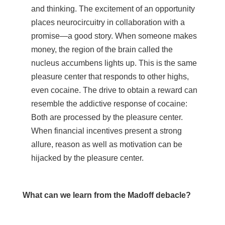
and thinking. The excitement of an opportunity
places neurocircuitry in collaboration with a
promise—a good story. When someone makes
money, the region of the brain called the
nucleus accumbens lights up. This is the same
pleasure center that responds to other highs,
even cocaine. The drive to obtain a reward can
resemble the addictive response of cocaine:
Both are processed by the pleasure center.
When financial incentives present a strong
allure, reason as well as motivation can be
hijacked by the pleasure center.
What can we learn from the Madoff debacle?