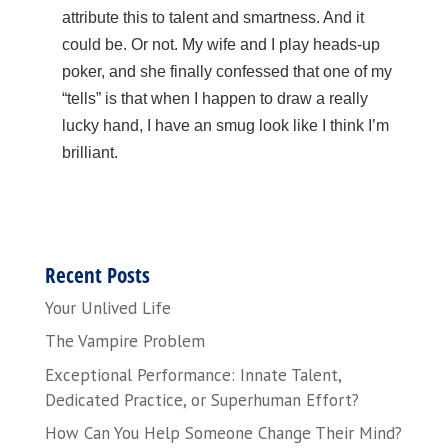
attribute this to talent and smartness. And it
could be. Or not. My wife and I play heads-up
poker, and she finally confessed that one of my
“tells” is that when I happen to draw a really
lucky hand, I have an smug look like I think I’m
brilliant.
Recent Posts
Your Unlived Life
The Vampire Problem
Exceptional Performance: Innate Talent,
Dedicated Practice, or Superhuman Effort?
How Can You Help Someone Change Their Mind?