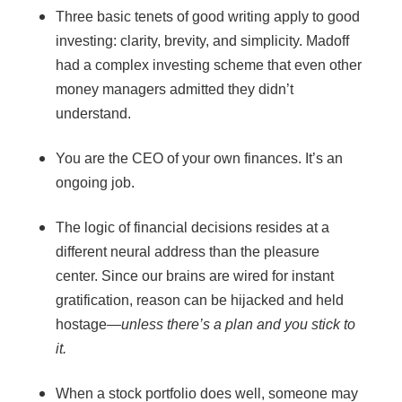
Three basic tenets of good writing apply to good
investing: clarity, brevity, and simplicity. Madoff
had a complex investing scheme that even other
money managers admitted they didn’t
understand.
You are the CEO of your own finances. It’s an
ongoing job.
The logic of financial decisions resides at a
different neural address than the pleasure
center. Since our brains are wired for instant
gratification, reason can be hijacked and held
hostage—
unless there’s a plan and you stick to
it.
When a stock portfolio does well, someone may