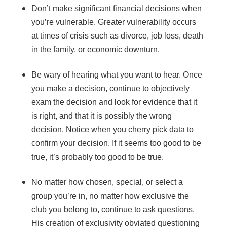
Don’t make significant financial decisions when
you’re vulnerable. Greater vulnerability occurs
at times of crisis such as divorce, job loss, death
in the family, or economic downturn.
Be wary of hearing what you want to hear. Once
you make a decision, continue to objectively
exam the decision and look for evidence that it
is right, and that it is possibly the wrong
decision. Notice when you cherry pick data to
confirm your decision. If it seems too good to be
true, it’s probably too good to be true.
No matter how chosen, special, or select a
group you’re in, no matter how exclusive the
club you belong to, continue to ask questions.
His creation of exclusivity obviated questioning