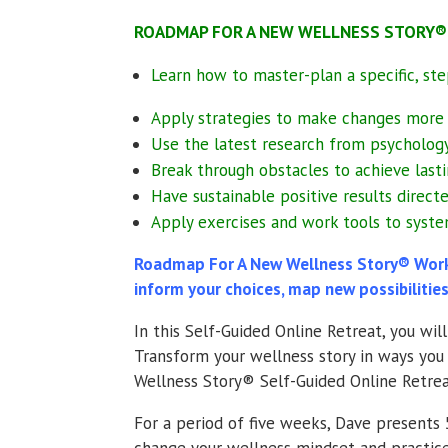
ROADMAP FOR A NEW WELLNESS STORY® wi
Learn how to master-plan a specific, s
Apply strategies to make changes more 
Use the latest research from psychology
Break through obstacles to achieve lasti
Have sustainable positive results direc
Apply exercises and work tools to syste
Roadmap For A New Wellness Story® Workb
inform your choices, map new possibilities
In this Self-Guided Online Retreat, you wi
Transform your wellness story in ways you 
Wellness Story® Self-Guided Online Retreat 
For a period of five weeks, Dave present
change your wellness mindset and practice