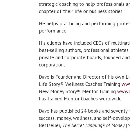
strategic coaching to help professionals a
chapter of their life or business stories.
He helps practicing and performing profes
performance.
His clients have included CEOs of multinat
best-selling authors, professional athletes
private and corporate boards, founded and
corporations.
Dave is Founder and Director of his own L
Life Story® Wellness Coaches Training
www
New Money Story® Mentor Training
www.
has trained Mentor Coaches worldwide.
Dave has published 24 books and seventy-
success, money, wellness, and self-develop
Bestseller,
The Secret Language of Money
(M