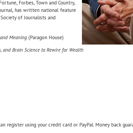
Fortune, Forbes, Town and Country,
urnal, has written national feature
Society of Journalists and
s and Meaning
(Paragon House)
s, and Brain Science to Rewire for Wealth
an register using your credit card or PayPal. Money back guar