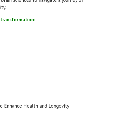
ty.
f transformation:
 Enhance Health and Longevity