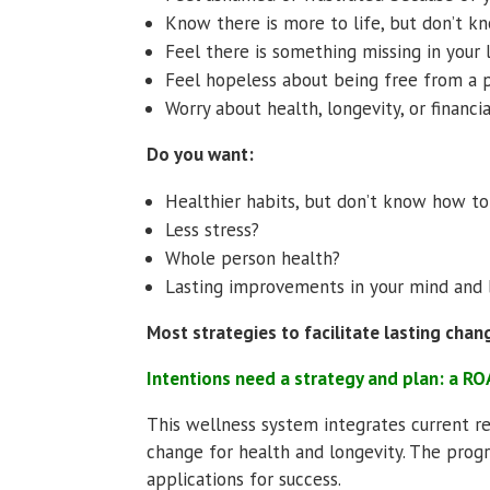
Know there is more to life, but don’t k
Feel there is something missing in your 
Feel hopeless about being free from a 
Worry about health, longevity, or financi
Do you want:
Healthier habits, but don’t know how t
Less stress?
Whole person health?
Lasting improvements in your mind and
Most strategies to facilitate lasting chan
Intentions need a strategy and plan: a 
This wellness system integrates current r
change for health and longevity. The pro
applications for success.