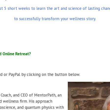
st 5 short weeks to learn the art and science of lasting cha
to successfully transform your wellness story.
d Online Retreat?
ard or PayPal by clicking on the button below.
r Coach, and CEO of MentorPath, an
nd wellness firm. His approach
roscience, and quantum physics with