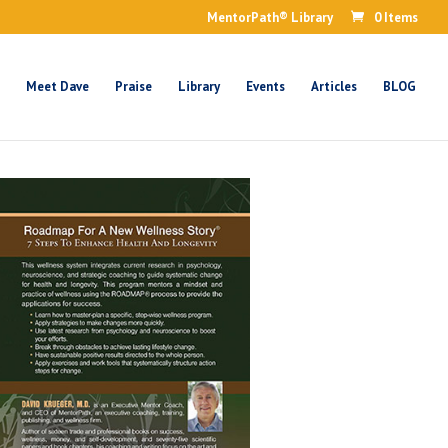
MentorPath® Library
0 Items
Meet Dave
Praise
Library
Events
Articles
BLOG