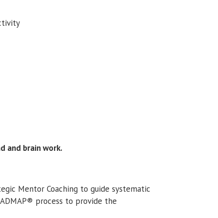
tivity
nd and brain work.
ategic Mentor Coaching to guide systematic
ROADMAP® process to provide the