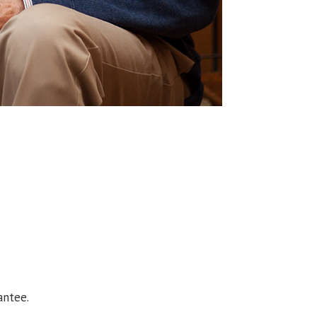
antee.