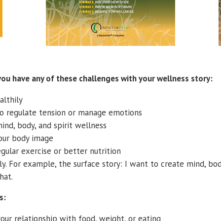
you have any of these challenges with your wellness story:
althily
to regulate tension or manage emotions
ind, body, and spirit wellness
our body image
gular exercise or better nutrition
y. For example, the surface story: I want to create mind, bod
hat.
s:
our relationship with food, weight, or eating