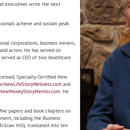
nd executives write the next
sionals achieve and sustain peak
ional corporations, business owners,
 and actors. He has served on
 served as CEO of two healthcare
icensed, Specialty-Certified New
.NewLifeStoryWellness.com
and
NewMoneyStoryMentor.com
He
five papers and book chapters on
ment, including the Business
cGraw Hill), translated into ten