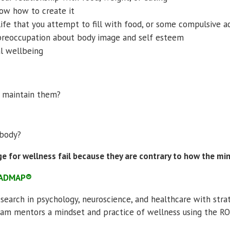
now how to create it
life that you attempt to fill with food, or some compulsive ac
preoccupation about body image and self esteem
al wellbeing
o maintain them?
 body?
ge for wellness fail because they are contrary to how the mi
ROADMAP®
esearch in psychology, neuroscience, and healthcare with str
gram mentors a mindset and practice of wellness using the 