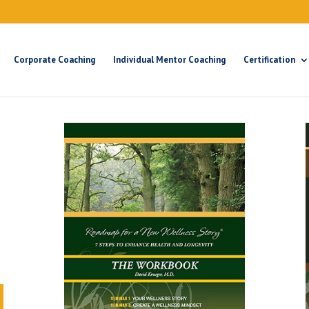
Corporate Coaching
Individual Mentor Coaching
Certification