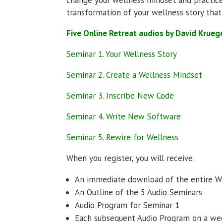
transformation of your wellness story that
Five Online Retreat audios by David Krueg
Seminar 1. Your Wellness Story
Seminar 2. Create a Wellness Mindset
Seminar 3. Inscribe New Code
Seminar 4. Write New Software
Seminar 5. Rewire for Wellness
When you register, you will receive:
An immediate download of the entire
An Outline of the 5 Audio Seminars
Audio Program for Seminar 1
Each subsequent Audio Program on a we