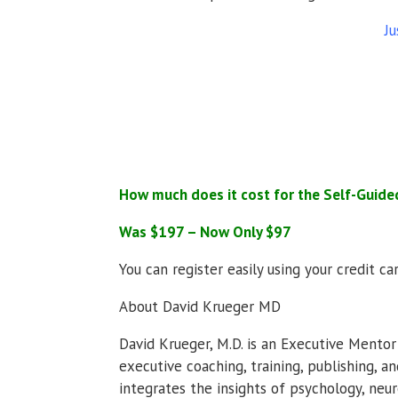
Ju
How much does it cost for the Self-Guide
Was $197 – Now Only $97
You can register easily using your credit c
About David Krueger MD
David Krueger, M.D. is an Executive Mento
executive coaching, training, publishing, a
integrates the insights of psychology, neu