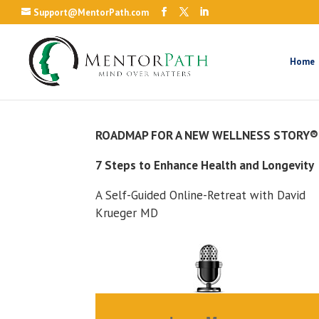
Support@MentorPath.com
Home
ROADMAP FOR A NEW WELLNESS STORY®
7 Steps to Enhance Health and Longevity
A Self-Guided Online-Retreat with David
Krueger MD