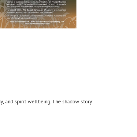
y, and spirit wellbeing. The shadow story: