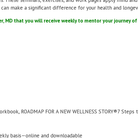
 can make a significant difference for your health and longevi
er, MD that you will receive weekly to mentor your journey o
 Workbook, ROADMAP FOR A NEW WELLNESS STORY®7 Steps to
ekly basis—online and downloadable