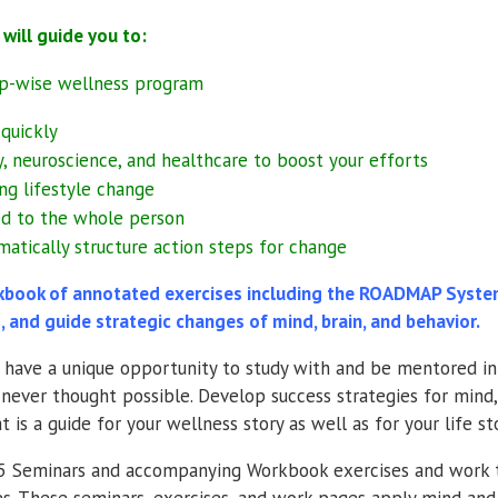
ll guide you to:
tep-wise wellness program
quickly
, neuroscience, and healthcare to boost your efforts
ng lifestyle change
ted to the whole person
matically structure action steps for change
ook of annotated exercises including the ROADMAP System 
, and guide strategic changes of mind, brain, and behavior.
ll have a unique opportunity to study with and be mentored i
never thought possible. Develop success strategies for mind,
is a guide for your wellness story as well as for your life sto
s 5 Seminars and accompanying Workbook exercises and work t
s. These seminars, exercises, and work pages apply mind and 