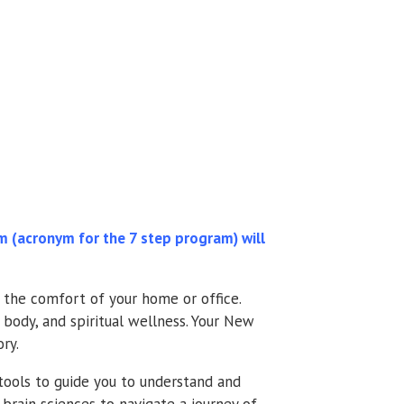
(acronym for the 7 step program) will
n the comfort of your home or office.
 body, and spiritual wellness. Your New
ry.
ools to guide you to understand and
brain sciences to navigate a journey of