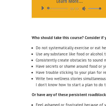
Learn More...
Audio
Use
00:00
Player
Up/Down
Arrow
keys
to
Who should take this course? Consider if 
increase
or
Do not systematically exercise or eat he
decrease
Use any substance like food or alcohol 
volume.
Consistently create obstacles to sound m
Have secrets or shame around food or y
Have trouble sticking to your plan for re
Write two wellness stories simultaneousl
I don’t know how to start a plan to do t
Or have any of these persistent roadblock
Feel ashamed or frustrated because of y