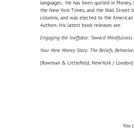
languages. He has been quoted in Money, 
the New York Times, and the Wall Street Jo
columns, and was elected to the American 
Authors. His latest book releases are:
Engaging the Ineffable: Toward Mindfulnes
Your New Money Story: The Beliefs, Behavior
(Rowman & Littlefield, NewYork / London)
You c