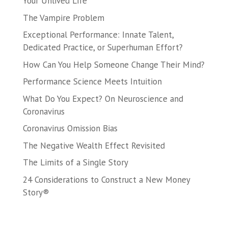
Your Unlived Life
The Vampire Problem
Exceptional Performance: Innate Talent,
Dedicated Practice, or Superhuman Effort?
How Can You Help Someone Change Their Mind?
Performance Science Meets Intuition
What Do You Expect? On Neuroscience and
Coronavirus
Coronavirus Omission Bias
The Negative Wealth Effect Revisited
The Limits of a Single Story
24 Considerations to Construct a New Money
Story®