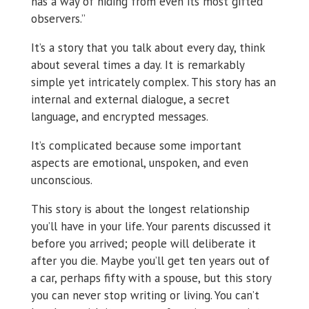
has a way of hiding from even its most gifted
observers.”
It’s a story that you talk about every day, think
about several times a day. It is remarkably
simple yet intricately complex. This story has an
internal and external dialogue, a secret
language, and encrypted messages.
It’s complicated because some important
aspects are emotional, unspoken, and even
unconscious.
This story is about the longest relationship
you’ll have in your life. Your parents discussed it
before you arrived; people will deliberate it
after you die. Maybe you’ll get ten years out of
a car, perhaps fifty with a spouse, but this story
you can never stop writing or living. You can’t