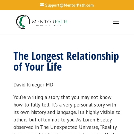
Support@MentorPath.com
The Longest Relationship
of Your Life
David Krueger MD
You’re writing a story that you may not know
how to fully tell. It’s a very personal story with
its own history and language. It’s highly visible to
others but often not to you. As Loren Eiseley
observed in The Unexpected Universe, “Reality