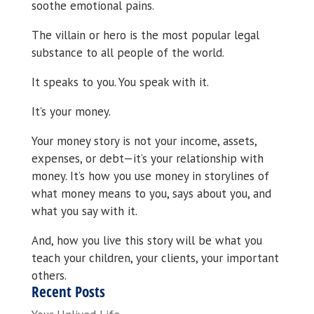
soothe emotional pains.
The villain or hero is the most popular legal
substance to all people of the world.
It speaks to you. You speak with it.
It’s your money.
Your money story is not your income, assets,
expenses, or debt—it’s your relationship with
money. It’s how you use money in storylines of
what money means to you, says about you, and
what you say with it.
And, how you live this story will be what you
teach your children, your clients, your important
others.
Recent Posts