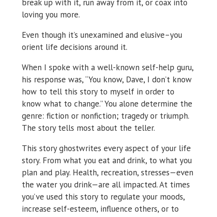
break up with it, run away from it, or coax into
loving you more.
Even though it’s unexamined and elusive–you
orient life decisions around it.
When I spoke with a well-known self-help guru,
his response was, “You know, Dave, I don’t know
how to tell this story to myself in order to
know what to change.” You alone determine the
genre: fiction or nonfiction; tragedy or triumph.
The story tells most about the teller.
This story ghostwrites every aspect of your life
story. From what you eat and drink, to what you
plan and play. Health, recreation, stresses—even
the water you drink—are all impacted. At times
you’ve used this story to regulate your moods,
increase self-esteem, influence others, or to