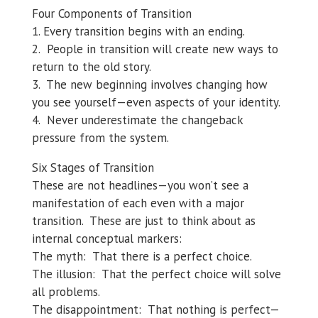
Four Components of Transition
1. Every transition begins with an ending.
2. People in transition will create new ways to
return to the old story.
3. The new beginning involves changing how
you see yourself—even aspects of your identity.
4. Never underestimate the changeback
pressure from the system.
Six Stages of Transition
These are not headlines—you won’t see a
manifestation of each even with a major
transition. These are just to think about as
internal conceptual markers:
The myth: That there is a perfect choice.
The illusion: That the perfect choice will solve
all problems.
The disappointment: That nothing is perfect—