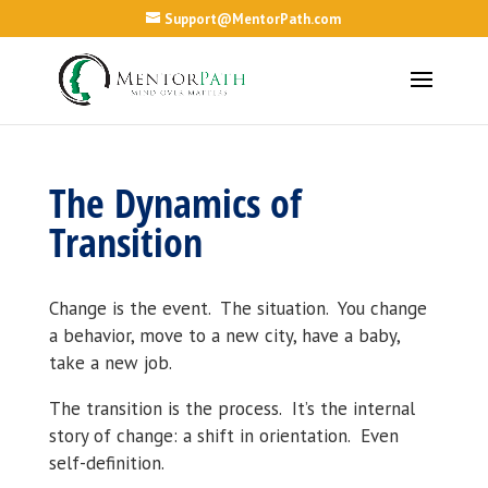
Support@MentorPath.com
The Dynamics of
Transition
Change is the event. The situation. You change
a behavior, move to a new city, have a baby,
take a new job.
The transition is the process. It’s the internal
story of change: a shift in orientation. Even
self-definition.