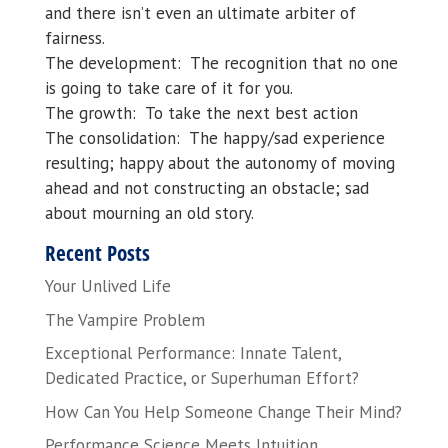
and there isn’t even an ultimate arbiter of
fairness.
The development: The recognition that no one
is going to take care of it for you.
The growth: To take the next best action
The consolidation: The happy/sad experience
resulting; happy about the autonomy of moving
ahead and not constructing an obstacle; sad
about mourning an old story.
Recent Posts
Your Unlived Life
The Vampire Problem
Exceptional Performance: Innate Talent,
Dedicated Practice, or Superhuman Effort?
How Can You Help Someone Change Their Mind?
Performance Science Meets Intuition