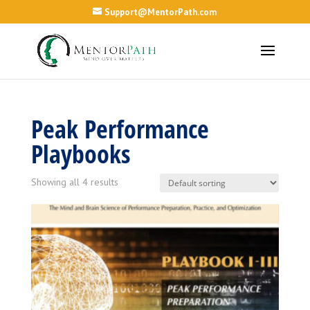
Support@MentorPath.com
Peak Performance
Playbooks
Showing all 4 results