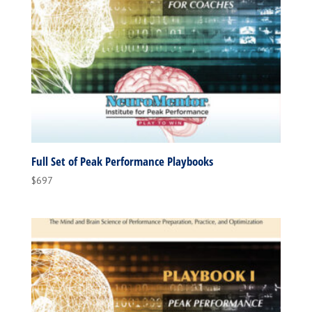
Full Set of Peak Performance Playbooks
$
697