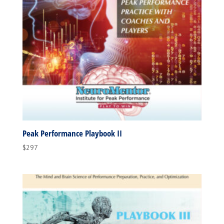
Peak Performance Playbook II
$
297