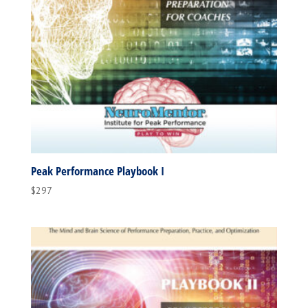
Peak Performance Playbook I
$
297