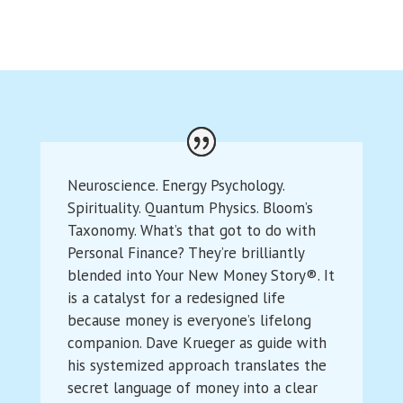
Neuroscience. Energy Psychology.
Spirituality. Quantum Physics. Bloom’s
Taxonomy. What’s that got to do with
Personal Finance? They’re brilliantly
blended into Your New Money Story®. It
is a catalyst for a redesigned life
because money is everyone’s lifelong
companion. Dave Krueger as guide with
his systemized approach translates the
secret language of money into a clear