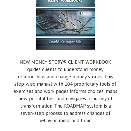
NEW MONEY STORY® CLIENT WORKBOOK
guides clients to understand money
relationships and change money stories.
This
step-wise manual with 104 proprietary tools of
exercises and work pages informs choices, maps
new possibilities, and navigates a journey of
transformation. The ROADMAP system is a
seven-step process to address changes of
behavior, mind, and brain.