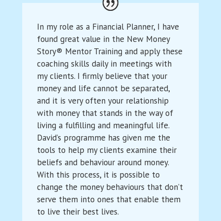
In my role as a Financial Planner, I have
found great value in the New Money
Story® Mentor Training and apply these
coaching skills daily in meetings with
my clients. I firmly believe that your
money and life cannot be separated,
and it is very often your relationship
with money that stands in the way of
living a fulfilling and meaningful life.
David’s programme has given me the
tools to help my clients examine their
beliefs and behaviour around money.
With this process, it is possible to
change the money behaviours that don’t
serve them into ones that enable them
to live their best lives.