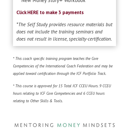
New Money Story® Workbook
Click HERE to make 3 payments
*The Self Study provides resource materials but
does not include the training seminars and
does not result in license, specialty-certification.
* This coach specific training program teaches the Core
Competencies of the
International Coach Federation and may be
applied toward certification through the ICF Portfolio Track.
* This course is approved for 15 Total ICF CCEU Hours. 9 CCEU
hours relating to
ICF Core Competencies and 6 CCEU hours
relating to Other Skills & Tools.