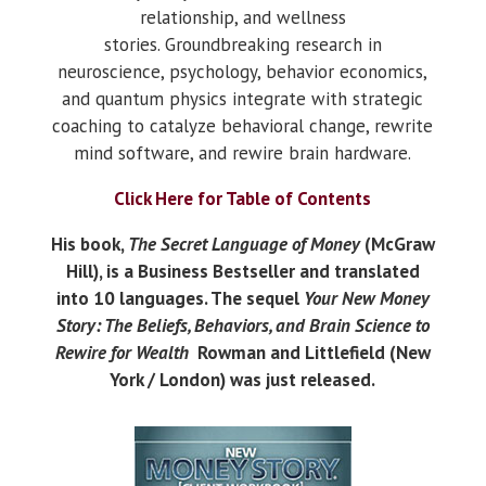
relationship, and wellness
stories.
Groundbreaking research in
neuroscience, psychology, behavior economics,
and quantum physics integrate with strategic
coaching to catalyze behavioral change, rewrite
mind software, and rewire brain hardware.
Click Here for Table of Contents
His book,
The Secret Language of Money
(McGraw
Hill), is a Business Bestseller and translated
into 10 languages. The sequel
Your New Money
Story: The Beliefs, Behaviors, and Brain Science to
Rewire for Wealth
Rowman and Littlefield (New
York / London) was just released.