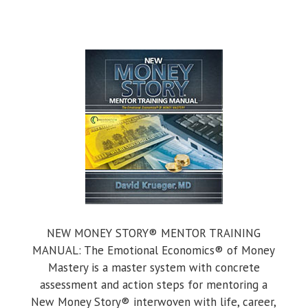
NEW MONEY STORY® MENTOR TRAINING
MANUAL: The Emotional Economics® of Money
Mastery is a master system with concrete
assessment and action steps for mentoring a
New Money Story® interwoven with life, career,