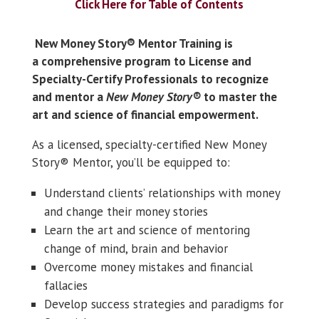
Click Here for Table of Contents
New Money Story® Mentor Training
is
a
comprehensive program to License and
Specialty-Certify Professionals to recognize
and mentor a
New Money Story®
to master the
art and science of financial empowerment.
As a licensed, specialty-certified New Money
Story® Mentor, you’ll be equipped to:
Understand clients’ relationships with money
and change their money stories
Learn the art and science of mentoring
change of mind, brain and behavior
Overcome money mistakes and financial
fallacies
Develop success strategies and paradigms for