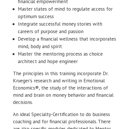
financial empowerment
Master states of mind to regulate access for
optimum success
Integrate successful money stories with
careers of purpose and passion
Develop a financial wellness that incorporates
mind, body and spirit
Master the mentoring process as choice
architect and hope engineer
The principles in this training incorporate Dr.
Krueger’s research and writing in Emotional
Economics®, the study of the interactions of
mind and brain on money behavior and financial
decisions.
An ideal Specialty-Certification to do business
coaching and for financial professionals. There
are also specific modules dedicated to Mentor