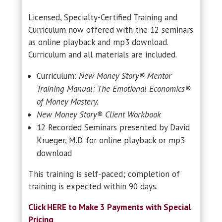
Licensed, Specialty-Certified Training and
Curriculum now offered with the 12 seminars
as online playback and mp3 download.
Curriculum and all materials are included.
Curriculum:
New Money Story® Mentor
Training Manual: The Emotional Economics®
of Money Mastery.
New Money Story® Client Workbook
12 Recorded Seminars presented by David
Krueger, M.D. for online playback or mp3
download
This training is self-paced; completion of
training is expected within 90 days.
Click HERE to Make 3 Payments with Special
Pricing