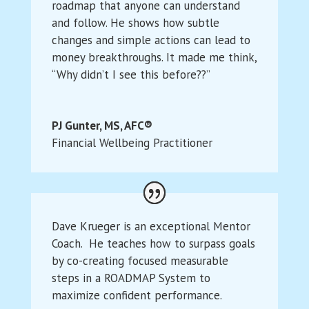
roadmap that anyone can understand
and follow. He shows how subtle
changes and simple actions can lead to
money breakthroughs. It made me think,
“Why didn’t I see this before??”
PJ Gunter, MS, AFC®
Financial Wellbeing Practitioner
Dave Krueger is an exceptional Mentor
Coach. He teaches how to surpass goals
by co-creating focused measurable
steps in a ROADMAP System to
maximize confident performance.