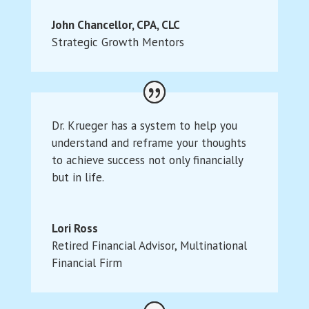
John Chancellor, CPA, CLC
Strategic Growth Mentors
Dr. Krueger has a system to help you
understand and reframe your thoughts
to achieve success not only financially
but in life.
Lori Ross
Retired Financial Advisor
,
Multinational
Financial Firm