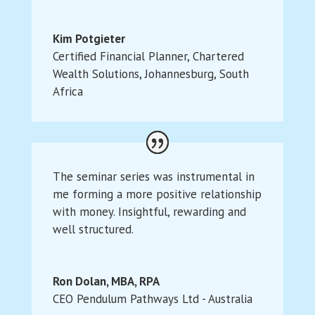
Kim Potgieter
Certified Financial Planner
,
Chartered
Wealth Solutions, Johannesburg, South
Africa
The seminar series was instrumental in
me forming a more positive relationship
with money. Insightful, rewarding and
well structured.
Ron Dolan, MBA, RPA
CEO Pendulum Pathways Ltd - Australia