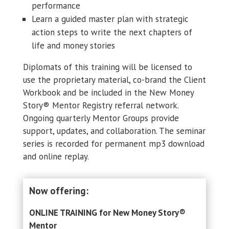
performance
Learn a guided master plan with strategic
action steps to write the next chapters of
life and money stories
Diplomats of this training will be licensed to
use the proprietary material, co-brand the Client
Workbook and be included in the New Money
Story® Mentor Registry referral network.
Ongoing quarterly Mentor Groups provide
support, updates, and collaboration. The seminar
series is recorded for permanent mp3 download
and online replay.
Now offering:
ONLINE TRAINING for New Money Story
®
Mentor