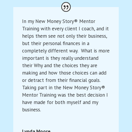
In my New Money Story® Mentor
Training with every client I coach, and it
helps them see not only their business,
but their personal finances in a
completely different way. What is more
important is they really understand
their Why and the choices they are
making and how those choices can add
or detract from their financial goals.
Taking part in the New Money Story®
Mentor Training was the best decision I
have made for both myself and my
business.
Lynda Moore