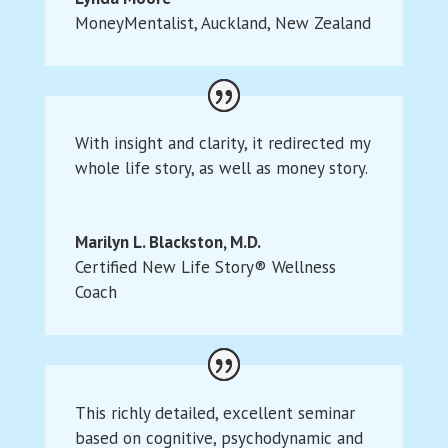
MoneyMentalist
,
Auckland, New Zealand
With insight and clarity, it redirected my
whole life story, as well as money story.
Marilyn L. Blackston, M.D.
Certified New Life Story® Wellness
Coach
This richly detailed, excellent seminar
based on cognitive, psychodynamic and