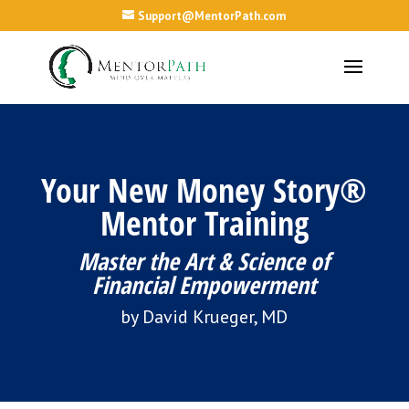
Support@MentorPath.com
Your New Money Story®
Mentor Training
Master the Art & Science of
Financial Empowerment
by David Krueger, MD