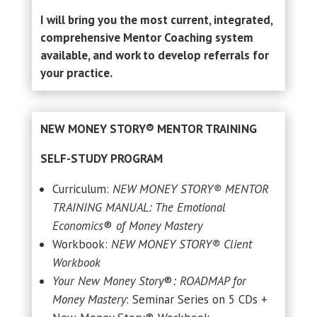
I will bring you the most current, integrated,
comprehensive Mentor Coaching system
available, and work to develop referrals for
your practice.
NEW MONEY STORY® MENTOR TRAINING
SELF-STUDY PROGRAM
Curriculum:
NEW MONEY STORY® MENTOR
TRAINING MANUAL: The Emotional
Economics
®
of Money Mastery
Workbook:
NEW MONEY STORY® Client
Workbook
Your New Money Story
®
: ROADMAP for
Money Mastery
: Seminar Series on 5 CDs +