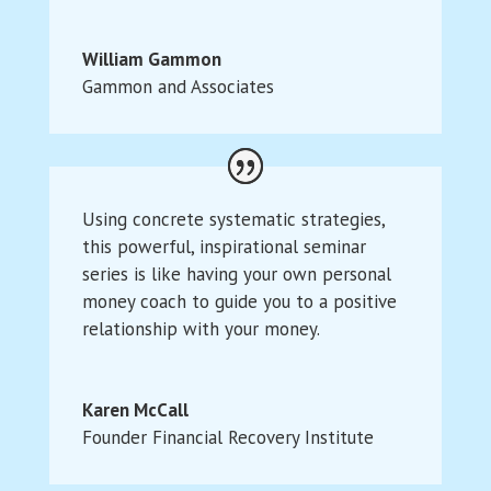
William Gammon
Gammon and Associates
Using concrete systematic strategies,
this powerful, inspirational seminar
series is like having your own personal
money coach to guide you to a positive
relationship with your money.
Karen McCall
Founder Financial Recovery Institute