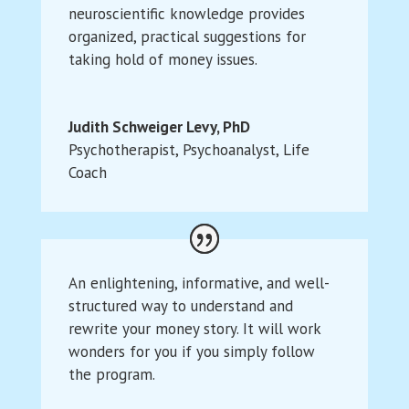
neuroscientific knowledge provides
organized, practical suggestions for
taking hold of money issues.
Judith Schweiger Levy, PhD
Psychotherapist, Psychoanalyst, Life
Coach
An enlightening, informative, and well-
structured way to understand and
rewrite your money story. It will work
wonders for you if you simply follow
the program.