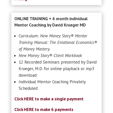
ONLINE TRAINING + 6 month individual
Mentor Coaching by David Krueger MD
Curriculum:
New Money Story® Mentor
Training Manual: The Emotional Economics®
of Money Mastery.
New Money Story® Client Workbook
12 Recorded Seminars presented by David
Krueger, M.D. for online playback or mp3
download
Individual Mentor Coaching Privately
Scheduled
Click HERE to make a single payment
Click HERE to make 6 payments