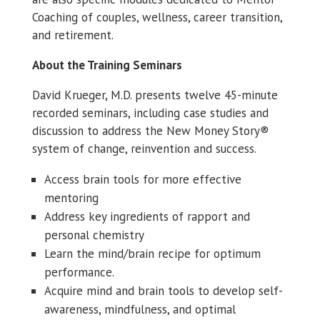
Coaching of couples, wellness, career transition,
and retirement.
About the Training Seminars
David Krueger, M.D. presents twelve 45-minute
recorded seminars, including case studies and
discussion to address the New Money Story®
system of change, reinvention and success.
Access brain tools for more effective
mentoring
Address key ingredients of rapport and
personal chemistry
Learn the mind/brain recipe for optimum
performance.
Acquire mind and brain tools to develop self-
awareness, mindfulness, and optimal