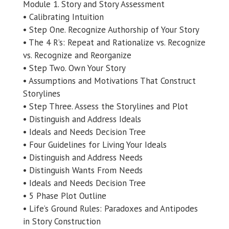
Module 1. Story and Story Assessment
• Calibrating Intuition
• Step One. Recognize Authorship of Your Story
• The 4 R’s: Repeat and Rationalize vs. Recognize
vs. Recognize and Reorganize
• Step Two. Own Your Story
• Assumptions and Motivations That Construct
Storylines
• Step Three. Assess the Storylines and Plot
• Distinguish and Address Ideals
• Ideals and Needs Decision Tree
• Four Guidelines for Living Your Ideals
• Distinguish and Address Needs
• Distinguish Wants From Needs
• Ideals and Needs Decision Tree
• 5 Phase Plot Outline
• Life’s Ground Rules: Paradoxes and Antipodes
in Story Construction