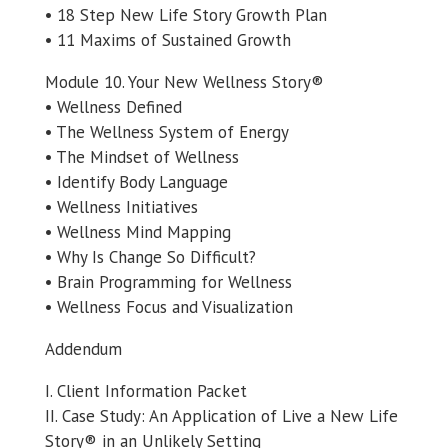
• 18 Step New Life Story Growth Plan
• 11 Maxims of Sustained Growth
Module 10. Your New Wellness Story®
• Wellness Defined
• The Wellness System of Energy
• The Mindset of Wellness
• Identify Body Language
• Wellness Initiatives
• Wellness Mind Mapping
• Why Is Change So Difficult?
• Brain Programming for Wellness
• Wellness Focus and Visualization
Addendum
I. Client Information Packet
II. Case Study: An Application of Live a New Life
Story® in an Unlikely Setting