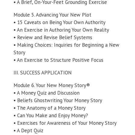
• A Brief, On-Your-Feet Grounding Exercise
Module 5. Advancing Your New Plot
• 15 Caveats on Being Your Own Authority
• An Exercise in Authoring Your Own Reality
• Review and Revise Belief Systems
• Making Choices: Inquiries for Beginning a New
Story
• An Exercise to Structure Positive Focus
III. SUCCESS APPLICATION
Module 6. Your New Money Story®
• A Money Quiz and Discussion
• Beliefs Ghostwriting Your Money Story
• The Anatomy of a Money Story
• Can You Make and Enjoy Money?
• Exercises for Awareness of Your Money Story
• A Dept Quiz