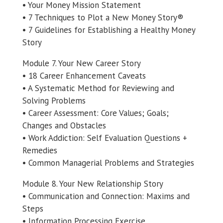
• Your Money Mission Statement
• 7 Techniques to Plot a New Money Story®
• 7 Guidelines for Establishing a Healthy Money
Story
Module 7. Your New Career Story
• 18 Career Enhancement Caveats
• A Systematic Method for Reviewing and
Solving Problems
• Career Assessment: Core Values; Goals;
Changes and Obstacles
• Work Addiction: Self Evaluation Questions +
Remedies
• Common Managerial Problems and Strategies
Module 8. Your New Relationship Story
• Communication and Connection: Maxims and
Steps
• Information Processing Exercise