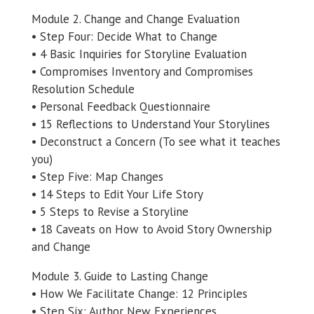
Module 2. Change and Change Evaluation
• Step Four: Decide What to Change
• 4 Basic Inquiries for Storyline Evaluation
• Compromises Inventory and Compromises
Resolution Schedule
• Personal Feedback Questionnaire
• 15 Reflections to Understand Your Storylines
• Deconstruct a Concern (To see what it teaches
you)
• Step Five: Map Changes
• 14 Steps to Edit Your Life Story
• 5 Steps to Revise a Storyline
• 18 Caveats on How to Avoid Story Ownership
and Change
Module 3. Guide to Lasting Change
• How We Facilitate Change: 12 Principles
• Step Six: Author New Experiences