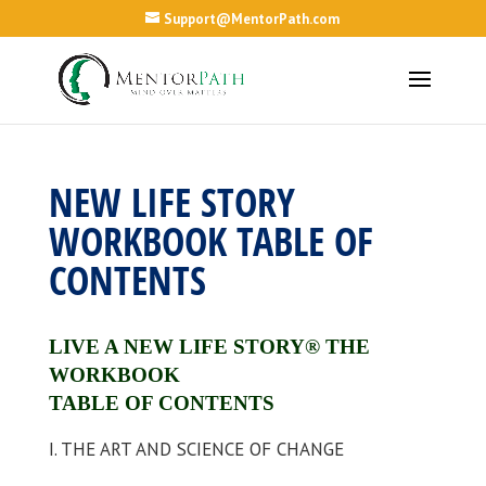
Support@MentorPath.com
NEW LIFE STORY
WORKBOOK TABLE OF
CONTENTS
LIVE A NEW LIFE STORY®
THE
WORKBOOK
TABLE OF CONTENTS
I. THE ART AND SCIENCE OF CHANGE