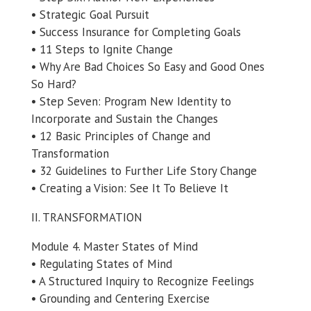
• Strategic Goal Pursuit
• Success Insurance for Completing Goals
• 11 Steps to Ignite Change
• Why Are Bad Choices So Easy and Good Ones
So Hard?
• Step Seven: Program New Identity to
Incorporate and Sustain the Changes
• 12 Basic Principles of Change and
Transformation
• 32 Guidelines to Further Life Story Change
• Creating a Vision: See It To Believe It
II. TRANSFORMATION
Module 4. Master States of Mind
• Regulating States of Mind
• A Structured Inquiry to Recognize Feelings
• Grounding and Centering Exercise