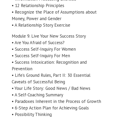
• 12 Relationship Principles
• Recognize the Place of Assumptions about
Money, Power and Gender
• A Relationship Story Exercise
Module 9. Live Your New Success Story
• Are You Afraid of Success?
• Success Self-Inquiry For Women
• Success Self-Inquiry For Men
• Success Intoxication: Recognition and
Prevention
• Life’s Ground Rules, Part II: 30 Essential
Caveats of Successful Being
• Your Life Story: Good News / Bad News
• A Self-Coaching Summary
• Paradoxes Inherent in the Process of Growth
• 6-Step Action Plan for Achieving Goals
• Possibility Thinking