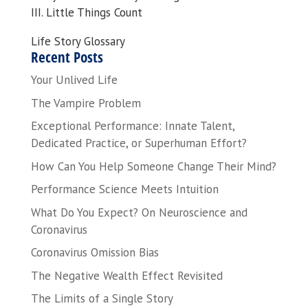
III. Little Things Count
Life Story Glossary
Recent Posts
Your Unlived Life
The Vampire Problem
Exceptional Performance: Innate Talent,
Dedicated Practice, or Superhuman Effort?
How Can You Help Someone Change Their Mind?
Performance Science Meets Intuition
What Do You Expect? On Neuroscience and
Coronavirus
Coronavirus Omission Bias
The Negative Wealth Effect Revisited
The Limits of a Single Story