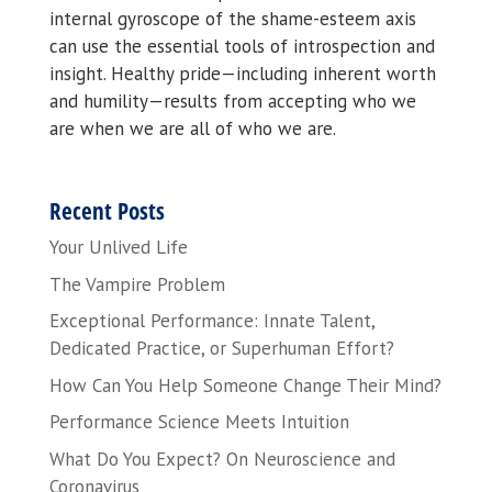
internal gyroscope of the shame-esteem axis
can use the essential tools of introspection and
insight. Healthy pride—including inherent worth
and humility—results from accepting who we
are when we are all of who we are.
Recent Posts
Your Unlived Life
The Vampire Problem
Exceptional Performance: Innate Talent,
Dedicated Practice, or Superhuman Effort?
How Can You Help Someone Change Their Mind?
Performance Science Meets Intuition
What Do You Expect? On Neuroscience and
Coronavirus