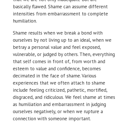
basically flawed. Shame can assume different
intensities from embarrassment to complete
humiliation.
Shame results when we break a bond with
ourselves by not living up to an ideal, when we
betray a personal value and feel exposed,
vulnerable, or judged by others. Then, everything
that self comes in front of, from worth and
esteem to value and confidence, becomes
decimated in the face of shame. Various
experiences that we often attach to shame
include feeling criticized, pathetic, mortified,
disgraced, and ridiculous. We feel shame at times
as humiliation and embarrassment in judging
ourselves negatively, or when we rupture a
connection with someone important.