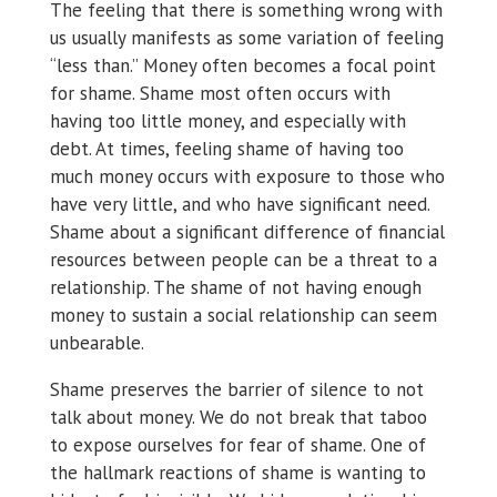
The feeling that there is something wrong with
us usually manifests as some variation of feeling
“less than.” Money often becomes a focal point
for shame. Shame most often occurs with
having too little money, and especially with
debt. At times, feeling shame of having too
much money occurs with exposure to those who
have very little, and who have significant need.
Shame about a significant difference of financial
resources between people can be a threat to a
relationship. The shame of not having enough
money to sustain a social relationship can seem
unbearable.
Shame preserves the barrier of silence to not
talk about money. We do not break that taboo
to expose ourselves for fear of shame. One of
the hallmark reactions of shame is wanting to