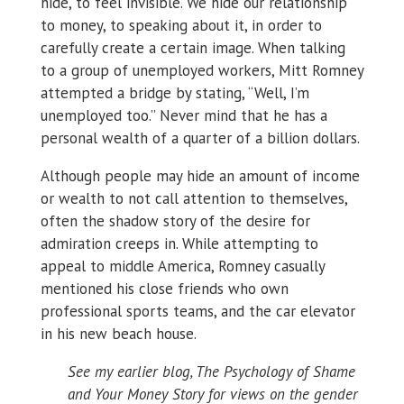
hide, to feel invisible. We hide our relationship
to money, to speaking about it, in order to
carefully create a certain image. When talking
to a group of unemployed workers, Mitt Romney
attempted a bridge by stating, “Well, I’m
unemployed too.” Never mind that he has a
personal wealth of a quarter of a billion dollars.
Although people may hide an amount of income
or wealth to not call attention to themselves,
often the shadow story of the desire for
admiration creeps in. While attempting to
appeal to middle America, Romney casually
mentioned his close friends who own
professional sports teams, and the car elevator
in his new beach house.
See my earlier blog, The Psychology of Shame
and Your Money Story for views on the gender