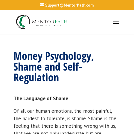
Support@MentorPath.com
Money Psychology,
Shame and Self-
Regulation
The Language of Shame
Of all our human emotions, the most painful,
the hardest to tolerate, is shame. Shame is the
feeling that there is something wrong with us,
that we are not only inadequate but are