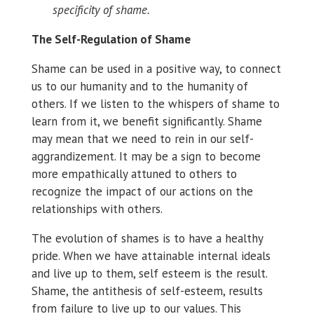
specificity of shame.
The Self-Regulation of Shame
Shame can be used in a positive way, to connect
us to our humanity and to the humanity of
others. If we listen to the whispers of shame to
learn from it, we benefit significantly. Shame
may mean that we need to rein in our self-
aggrandizement. It may be a sign to become
more empathically attuned to others to
recognize the impact of our actions on the
relationships with others.
The evolution of shames is to have a healthy
pride. When we have attainable internal ideals
and live up to them, self esteem is the result.
Shame, the antithesis of self-esteem, results
from failure to live up to our values. This