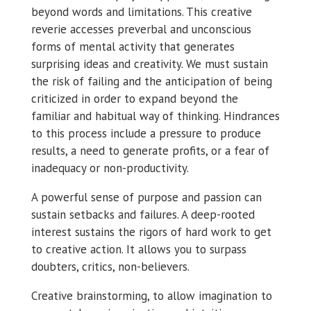
beyond words and limitations. This creative
reverie accesses preverbal and unconscious
forms of mental activity that generates
surprising ideas and creativity. We must sustain
the risk of failing and the anticipation of being
criticized in order to expand beyond the
familiar and habitual way of thinking. Hindrances
to this process include a pressure to produce
results, a need to generate profits, or a fear of
inadequacy or non-productivity.
A powerful sense of purpose and passion can
sustain setbacks and failures. A deep-rooted
interest sustains the rigors of hard work to get
to creative action. It allows you to surpass
doubters, critics, non-believers.
Creative brainstorming, to allow imagination to