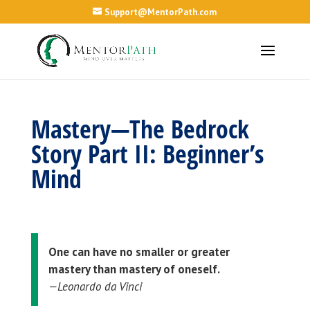
Support@MentorPath.com
Mastery—The Bedrock
Story Part II: Beginner’s
Mind
One can have no smaller or greater
mastery than mastery of oneself.
—Leonardo da Vinci