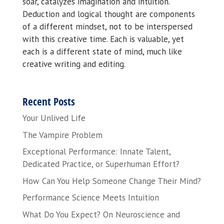
soar, catalyzes imagination and intuition.
Deduction and logical thought are components
of a different mindset, not to be interspersed
with this creative time. Each is valuable, yet
each is a different state of mind, much like
creative writing and editing.
Recent Posts
Your Unlived Life
The Vampire Problem
Exceptional Performance: Innate Talent,
Dedicated Practice, or Superhuman Effort?
How Can You Help Someone Change Their Mind?
Performance Science Meets Intuition
What Do You Expect? On Neuroscience and