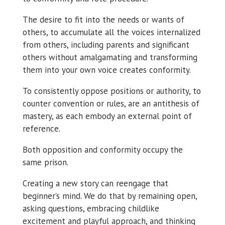
The desire to fit into the needs or wants of
others, to accumulate all the voices internalized
from others, including parents and significant
others without amalgamating and transforming
them into your own voice creates conformity.
To consistently oppose positions or authority, to
counter convention or rules, are an antithesis of
mastery, as each embody an external point of
reference.
Both opposition and conformity occupy the
same prison.
Creating a new story can reengage that
beginner’s mind. We do that by remaining open,
asking questions, embracing childlike
excitement and playful approach, and thinking