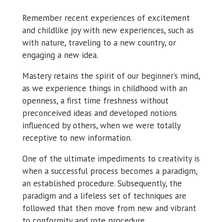
Remember recent experiences of excitement
and childlike joy with new experiences, such as
with nature, traveling to a new country, or
engaging a new idea.
Mastery retains the spirit of our beginner’s mind,
as we experience things in childhood with an
openness, a first time freshness without
preconceived ideas and developed notions
influenced by others, when we were totally
receptive to new information.
One of the ultimate impediments to creativity is
when a successful process becomes a paradigm,
an established procedure. Subsequently, the
paradigm and a lifeless set of techniques are
followed that then move from new and vibrant
to conformity and rote procedure.