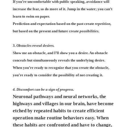
If you’re uncomfortable with public speaking, avoidance will
increase the fear, so do more of it. Jump in the water; you can’t
learn to swim on paper.
Prediction and expectation based on the past create
repetition
,
but based on the present and future create
possibilities
.
3.
Obstacles reveal desires.
Show me an obstacle, and I’ll show you a desire. An obstacle
conceals but simultaneously reveals the underlying desire.
When you’re ready to recognize that you create the obstacle,
you’re ready to consider the possibility of not creating it.
4. Discomfort can be a sign of progress.
Neuronal pathways and neural networks, the
highways and villages in our brain, have become
etched by repeated habits to create efficient
operation make routine behaviors easy. When
these habits are confronted and have to change,