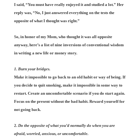
I said, “You must have really enjoyed it and studied a lot.” Her
reply was, “No, I just answered everything on the tests the
opposite of what I thought was right.”
So, in honor of my Mom, who thought it was all opposite
anyway, here’s a list of nine inversions of conventional wisdom
in writing a new life or money story.
1. Burn your bridges.
Make it impossible to go back to an old habit or way of being. If
you decide to quit smoking, make it impossible in some way to
restart. Create an uncomfortable scenario if you do start again.
Focus on the present without the bad habit. Reward yourself for
not going back.
2.
Do the opposite of what you’d normally do when you are
afraid, worried, anxious, or uncomfortable.