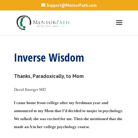
Support@MentorPath.com
Inverse Wisdom
Thanks, Paradoxically, to Mom
David Krueger MD
I came home from college after my freshman year and
announced to my Mom that I’d decided to major in psychology.
We talked; she was excited for me. Then she mentioned that she
made an A in her college psychology course.