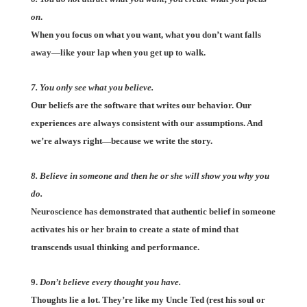
on
.
When you focus on what you want, what you don’t want falls
away—like your lap when you get up to walk.
7. You only see what you believe.
Our beliefs are the software that writes our behavior. Our
experiences are always consistent with our assumptions. And
we’re always right—because we write the story.
8. Believe in someone and then he or she will show you why you
do.
Neuroscience has demonstrated that authentic belief in someone
activates his or her brain to create a state of mind that
transcends usual thinking and performance.
9.
Don’t believe every thought you have.
Thoughts lie a lot. They’re like my Uncle Ted (rest his soul or