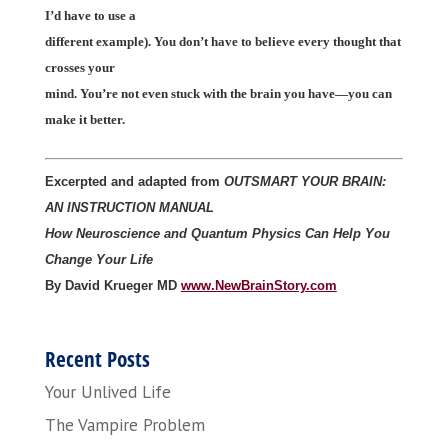
I’d have to use a
different example). You don’t have to believe every thought that
crosses your
mind. You’re not even stuck with the brain you have—you can
make it better.
Excerpted and adapted from
OUTSMART YOUR BRAIN:
AN INSTRUCTION MANUAL
How Neuroscience and Quantum Physics Can Help You
Change Your Life
By David Krueger MD
www.NewBrainStory.com
Recent Posts
Your Unlived Life
The Vampire Problem