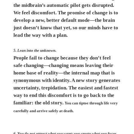
the midbrain’s automatic pilot gets disrupted.
We feel discomfort. The promise of change is to
develop a new, better default mode—the brain
just doesn’t know that yet, so our minds have to
lead the way with a plan.
5. Lean into the unknown
.
People fail to change because they don’t feel
safe changing—changing means leaving their
home base of reality—the internal map that is
synonymous with identity. A new story generates
uncertainty, trepidation. The easiest and fastest
way to end this discomfort is to go back to the
familiar: the old story.
You can tiptoe through life very
carefully and arrive safely at death.
6. You do not attract what you want; you create what you focus