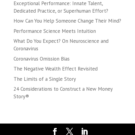
Exceptional Performance: Innate Talent,
Dedicated Practice, or Superhuman Effort?
How Can You Help Someone Change Their Mind?
Performance Science Meets Intuition
What Do You Expect? On Neuroscience and
Coronavirus
Coronavirus Omission Bias
The Negative Wealth Effect Revisited
The Limits of a Single Story
24 Considerations to Construct a New Money
Story®