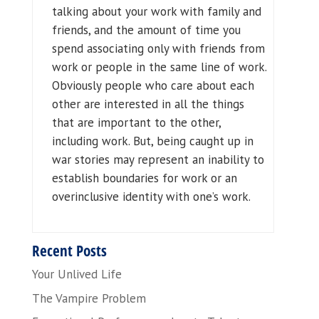
talking about your work with family and
friends, and the amount of time you
spend associating only with friends from
work or people in the same line of work.
Obviously people who care about each
other are interested in all the things
that are important to the other,
including work. But, being caught up in
war stories may represent an inability to
establish boundaries for work or an
overinclusive identity with one’s work.
Recent Posts
Your Unlived Life
The Vampire Problem