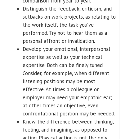
comparison from year to year.
Distinguish the feedback, criticism, and
setbacks on work projects, as relating to
the work itself, the task you’ve
performed. Try not to hear them as a
personal affront or invalidation.
Develop your emotional, interpersonal
expertise as well as your technical
expertise. Both can be finely tuned.
Consider, for example, when different
listening positions may be most
effective. At times a colleague or
employer may need your empathic ear;
at other times an objective, even
confrontational position may be needed.
Know the difference between thinking,
feeling, and imagining, as opposed to
acting. Physical action is not the only