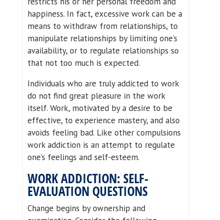
restricts his or her personal freedom and
happiness. In fact, excessive work can be a
means to withdraw from relationships, to
manipulate relationships by limiting one’s
availability, or to regulate relationships so
that not too much is expected.
Individuals who are truly addicted to work
do not find great pleasure in the work
itself. Work, motivated by a desire to be
effective, to experience mastery, and also
avoids feeling bad. Like other compulsions
work addiction is an attempt to regulate
one’s feelings and self-esteem.
WORK ADDICTION: SELF-
EVALUATION QUESTIONS
Change begins by ownership and