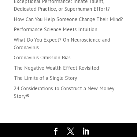
Exceptional Performance: Innate Talent,
Dedicated Practice, or Superhuman Effort?
How Can You Help Someone Change Their Mind?
Performance Science Meets Intuition
What Do You Expect? On Neuroscience and
Coronavirus
Coronavirus Omission Bias
The Negative Wealth Effect Revisited
The Limits of a Single Story
24 Considerations to Construct a New Money
Story®