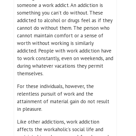
someone a work addict. An addiction is
something you can’t do without. These
addicted to alcohol or drugs feel as if they
cannot do without them. The person who
cannot maintain comfort or a sense of
worth without working is similarly
addicted. People with work addiction have
to work constantly, even on weekends, and
during whatever vacations they permit
themselves.
For these individuals, however, the
relentless pursuit of work and the
attainment of material gain do not result
in pleasure.
Like other addictions, work addiction
affects the workaholic’s social life and