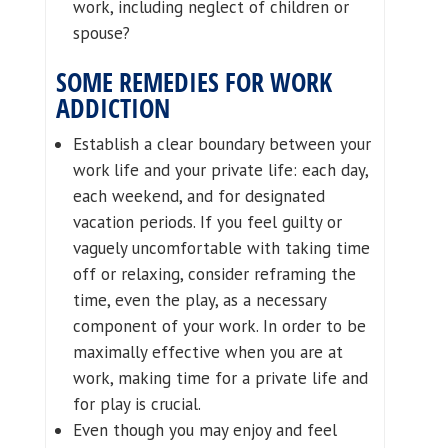
work, including neglect of children or
spouse?
SOME REMEDIES FOR WORK
ADDICTION
Establish a clear boundary between your
work life and your private life: each day,
each weekend, and for designated
vacation periods. If you feel guilty or
vaguely uncomfortable with taking time
off or relaxing, consider reframing the
time, even the play, as a necessary
component of your work. In order to be
maximally effective when you are at
work, making time for a private life and
for play is crucial.
Even though you may enjoy and feel