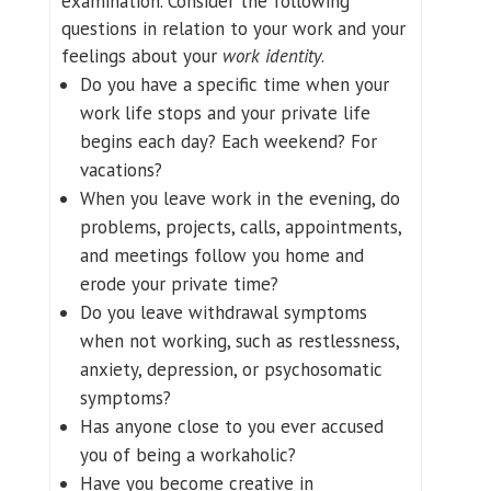
examination. Consider the following
questions in relation to your work and your
feelings about your
work identity
.
Do you have a specific time when your
work life stops and your private life
begins each day? Each weekend? For
vacations?
When you leave work in the evening, do
problems, projects, calls, appointments,
and meetings follow you home and
erode your private time?
Do you leave withdrawal symptoms
when not working, such as restlessness,
anxiety, depression, or psychosomatic
symptoms?
Has anyone close to you ever accused
you of being a workaholic?
Have you become creative in