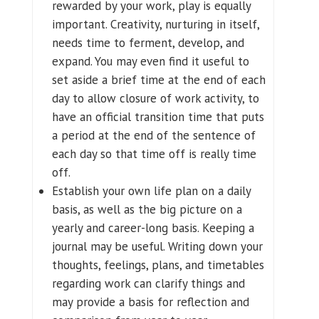
rewarded by your work, play is equally
important. Creativity, nurturing in itself,
needs time to ferment, develop, and
expand. You may even find it useful to
set aside a brief time at the end of each
day to allow closure of work activity, to
have an official transition time that puts
a period at the end of the sentence of
each day so that time off is really time
off.
Establish your own life plan on a daily
basis, as well as the big picture on a
yearly and career-long basis. Keeping a
journal may be useful. Writing down your
thoughts, feelings, plans, and timetables
regarding work can clarify things and
may provide a basis for reflection and