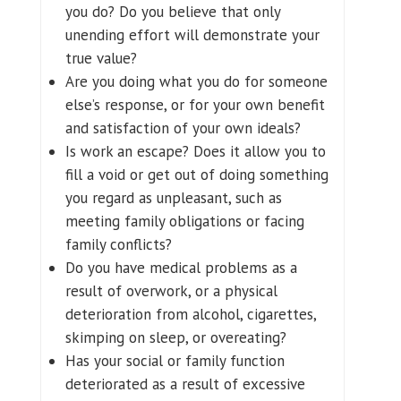
you do? Do you believe that only
unending effort will demonstrate your
true value?
Are you doing what you do for someone
else’s response, or for your own benefit
and satisfaction of your own ideals?
Is work an escape? Does it allow you to
fill a void or get out of doing something
you regard as unpleasant, such as
meeting family obligations or facing
family conflicts?
Do you have medical problems as a
result of overwork, or a physical
deterioration from alcohol, cigarettes,
skimping on sleep, or overeating?
Has your social or family function
deteriorated as a result of excessive