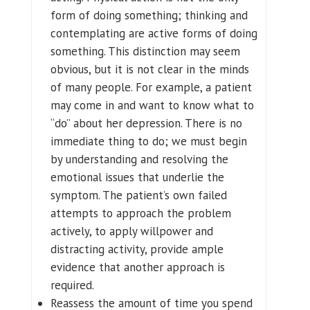
form of doing something; thinking and
contemplating are active forms of doing
something. This distinction may seem
obvious, but it is not clear in the minds
of many people. For example, a patient
may come in and want to know what to
“do” about her depression. There is no
immediate thing to do; we must begin
by understanding and resolving the
emotional issues that underlie the
symptom. The patient’s own failed
attempts to approach the problem
actively, to apply willpower and
distracting activity, provide ample
evidence that another approach is
required.
Reassess the amount of time you spend