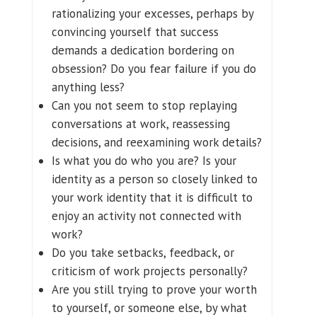
rationalizing your excesses, perhaps by
convincing yourself that success
demands a dedication bordering on
obsession? Do you fear failure if you do
anything less?
Can you not seem to stop replaying
conversations at work, reassessing
decisions, and reexamining work details?
Is what you do who you are? Is your
identity as a person so closely linked to
your work identity that it is difficult to
enjoy an activity not connected with
work?
Do you take setbacks, feedback, or
criticism of work projects personally?
Are you still trying to prove your worth
to yourself, or someone else, by what