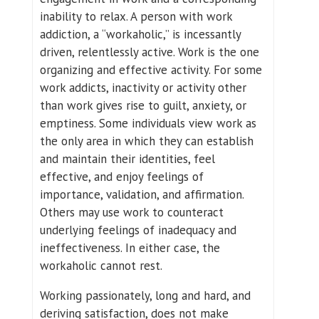
inability to relax. A person with work
addiction, a “workaholic,” is incessantly
driven, relentlessly active. Work is the one
organizing and effective activity. For some
work addicts, inactivity or activity other
than work gives rise to guilt, anxiety, or
emptiness. Some individuals view work as
the only area in which they can establish
and maintain their identities, feel
effective, and enjoy feelings of
importance, validation, and affirmation.
Others may use work to counteract
underlying feelings of inadequacy and
ineffectiveness. In either case, the
workaholic cannot rest.
Working passionately, long and hard, and
deriving satisfaction, does not make