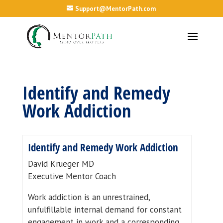
Support@MentorPath.com
Identify and Remedy
Work Addiction
Identify and Remedy Work Addiction
David Krueger MD
Executive Mentor Coach
Work addiction is an unrestrained,
unfulfillable internal demand for constant
engagement in work and a corresponding