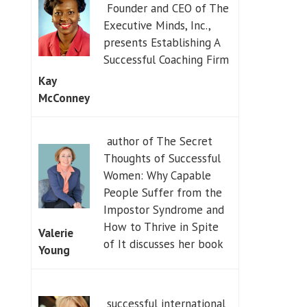
Founder and CEO of The
Executive Minds, Inc.,
presents Establishing A
Successful Coaching Firm
Kay
McConney
author of The Secret
Thoughts of Successful
Women: Why Capable
People Suffer from the
Impostor Syndrome and
How to Thrive in Spite
Valerie
of It discusses her book
Young
successful international