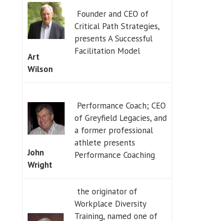
Founder and CEO of
Critical Path Strategies,
presents A Successful
Facilitation Model
Art
Wilson
Performance Coach; CEO
of Greyfield Legacies, and
a former professional
athlete presents
John
Performance Coaching
Wright
the originator of
Workplace Diversity
Training, named one of