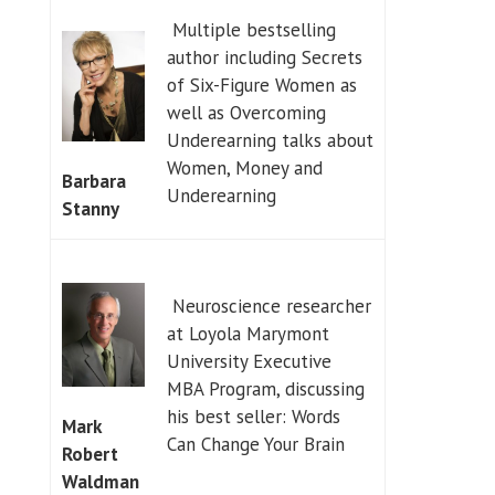
Multiple bestselling
author including Secrets
of Six-Figure Women as
well as Overcoming
Underearning talks about
Women, Money and
Barbara
Underearning
Stanny
Neuroscience researcher
at Loyola Marymont
University Executive
MBA Program, discussing
his best seller: Words
Mark
Can Change Your Brain
Robert
Waldman