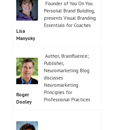
Founder of You On You
Personal Brand Building,
presents Visual Branding
Essentials for Coaches
Lisa
Manyoky
Author, Brainfluence;
Publisher,
Neuromarketing Blog
discusses
Neuromarketing
Principles for
Roger
Professional Practices
Dooley