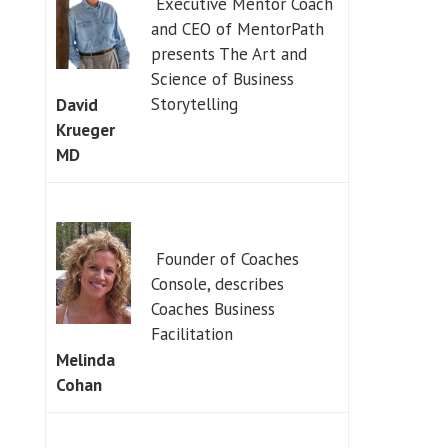
Executive Mentor Coach
and CEO of MentorPath
presents The Art and
Science of Business
Storytelling
David
Krueger
MD
Founder of Coaches
Console, describes
Coaches Business
Facilitation
Melinda
Cohan