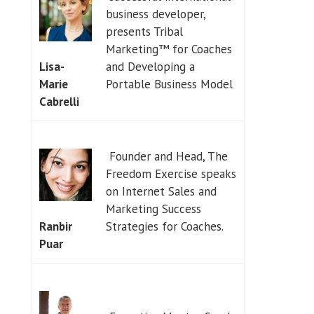
business developer,
presents Tribal
Marketing™ for Coaches
and Developing a
Lisa-
Portable Business Model
Marie
Cabrelli
Founder and Head, The
Freedom Exercise speaks
on Internet Sales and
Marketing Success
Strategies for Coaches.
Ranbir
Puar