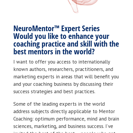
NeuroMentor™ Expert Series
Would you like to enhance your
coaching practice and skill with the
best mentors in the world?
I want to offer you access to internationally
known authors, researchers, practitioners, and
marketing experts in areas that will benefit you
and your coaching business by discussing their
success strategies and best practices.
Some of the leading experts in the world
address subjects directly applicable to Mentor
Coaching: optimum performance, mind and brain
sciences, marketing, and business success. I’ve