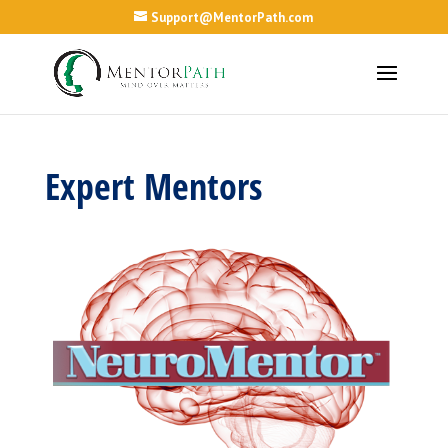
Support@MentorPath.com
Expert Mentors