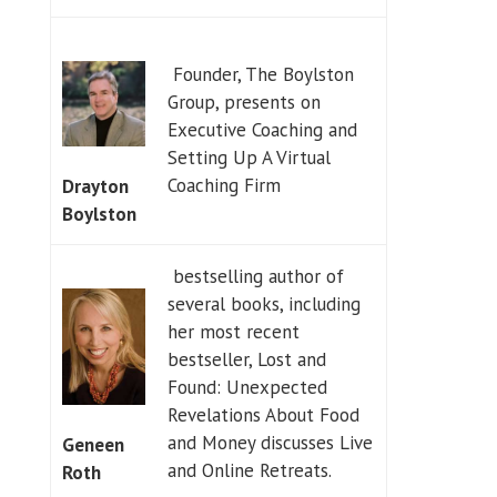
Founder, The Boylston
Group, presents on
Executive Coaching and
Setting Up A Virtual
Coaching Firm
Drayton
Boylston
bestselling author of
several books, including
her most recent
bestseller, Lost and
Found: Unexpected
Revelations About Food
and Money discusses Live
Geneen
and Online Retreats.
Roth