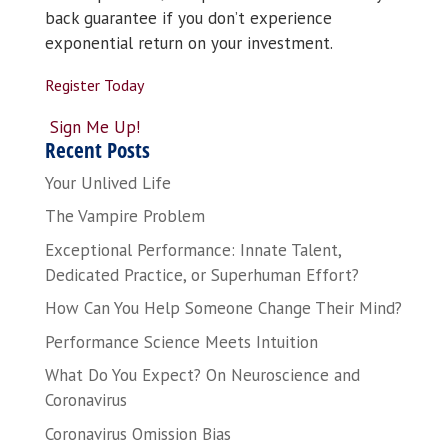
back guarantee if you don’t experience
exponential return on your investment.
Register Today
Sign Me Up!
Recent Posts
Your Unlived Life
The Vampire Problem
Exceptional Performance: Innate Talent,
Dedicated Practice, or Superhuman Effort?
How Can You Help Someone Change Their Mind?
Performance Science Meets Intuition
What Do You Expect? On Neuroscience and
Coronavirus
Coronavirus Omission Bias