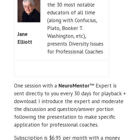
the 30 most notable
educators of all time
(along with Confucius,
Plato, Booker T.
Jane
Washington, etc),
Elliott
presents Diversity Issues
for Professional Coaches
One session with a
NeuroMentor
™ Expert is
sent directly to you every 30 days for playback +
download. I introduce the expert and moderate
the discussion and question/answer portion
following the presentation to make specific
application for professional coaches.
Subscription is $6.95 per month with a money