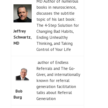
MD Author of numerous
books in neuroscience,
discusses the subtitle
topic of his last book:
The 4-Step Solution for
Jeffrey
Changing Bad Habits,
Schwartz,
Ending Unhealthy
MD
Thinking, and Taking
Control of Your Life
author of Endless
Referrals and The Go-
Giver, and internationally
known for referral
generation facilitation
Bob
talks about Referral
Burg
Generation