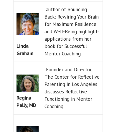
author of Bouncing
Back: Rewiring Your Brain
for Maximum Resilience
and Well-Being highlights
applications from her
Linda
book for Successful
Graham
Mentor Coaching
Founder and Director,
The Center for Reflective
Parenting in Los Angeles
discusses Reflective
Regina
Functioning in Mentor
Pally, MD
Coaching