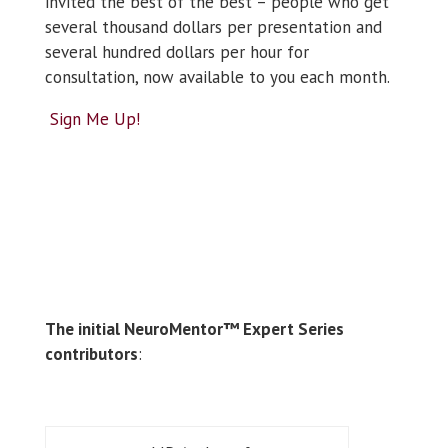
invited the best of the best – people who get
several thousand dollars per presentation and
several hundred dollars per hour for
consultation, now available to you each month.
Sign Me Up!
The initial NeuroMentor™ Expert Series
contributors
: