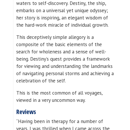
waters to self-discovery. Destiny, the ship,
embarks on a universal yet unique odyssey;
her story is inspiring, an elegant wisdom of
the hard-work miracle of individual growth.
This deceptively simple allegory is a
composite of the basic elements of the
search for wholeness and a sense of well-
being. Destiny’s quest provides a framework
for viewing and understanding the landmarks
of navigating personal storms and achieving a
celebration of the self.
This is the most common of all voyages,
viewed in a very uncommon way.
Reviews
“Having been in therapy for a number of
years, I was thrilled when I came across the