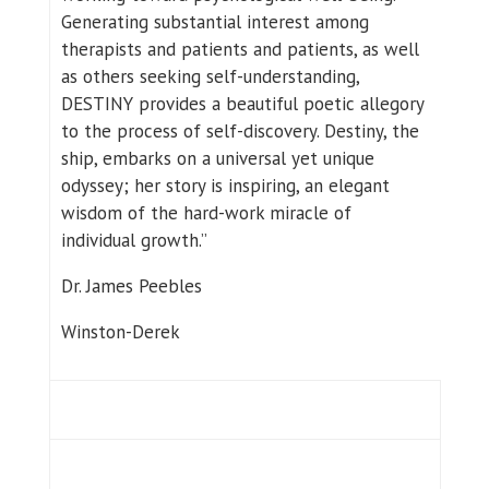
Generating substantial interest among
therapists and patients and patients, as well
as others seeking self-understanding,
DESTINY provides a beautiful poetic allegory
to the process of self-discovery. Destiny, the
ship, embarks on a universal yet unique
odyssey; her story is inspiring, an elegant
wisdom of the hard-work miracle of
individual growth.”
Dr. James Peebles
Winston-Derek