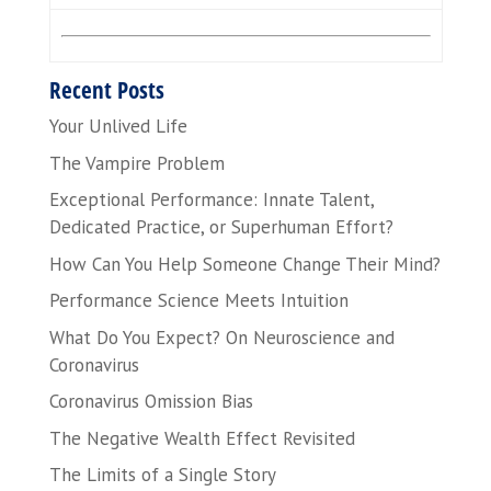
Recent Posts
Your Unlived Life
The Vampire Problem
Exceptional Performance: Innate Talent,
Dedicated Practice, or Superhuman Effort?
How Can You Help Someone Change Their Mind?
Performance Science Meets Intuition
What Do You Expect? On Neuroscience and
Coronavirus
Coronavirus Omission Bias
The Negative Wealth Effect Revisited
The Limits of a Single Story