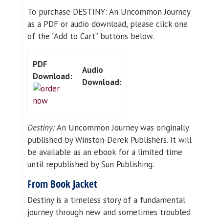
To purchase DESTINY: An Uncommon Journey
as a PDF or audio download, please click one
of the “Add to Cart” buttons below.
PDF
Audio
Download:
Download:
Destiny:
An Uncommon Journey was originally
published by Winston-Derek Publishers. It will
be available as an ebook for a limited time
until republished by Sun Publishing.
From Book Jacket
Destiny is a timeless story of a fundamental
journey through new and sometimes troubled