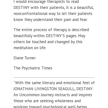
I would encourage therapists to read
DESTINY with their patients, it is a beautiful,
nonconfrontational way to let their patients
know they understand their pain and fear.
The entire process of therapy is described
beautifully within DESTINY’S pages. May
others be touched and changed by this
meditation on life.
Diane Turner
The Psychiatric Times
“With the same literary and emotional feel of
JONATHAN LIVINGSTON SEAGULL, DESTINY:
An Uncommon Journey instructs and inspires
those who are seeking wholeness and
working toward psychological well-being.