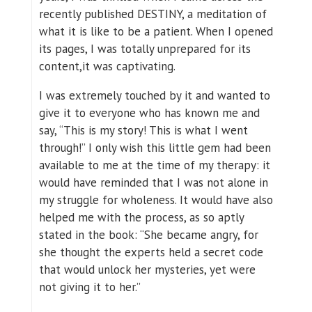
recently published DESTINY, a meditation of
what it is like to be a patient. When I opened
its pages, I was totally unprepared for its
content,it was captivating.
I was extremely touched by it and wanted to
give it to everyone who has known me and
say, “This is my story! This is what I went
through!” I only wish this little gem had been
available to me at the time of my therapy: it
would have reminded that I was not alone in
my struggle for wholeness. It would have also
helped me with the process, as so aptly
stated in the book: “She became angry, for
she thought the experts held a secret code
that would unlock her mysteries, yet were
not giving it to her.”