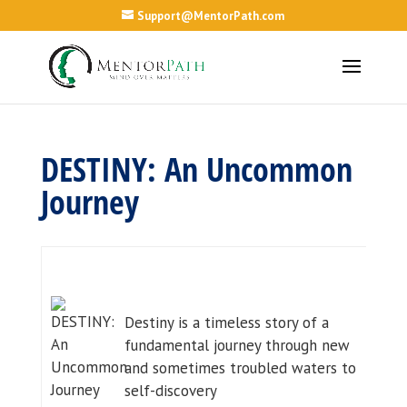
Support@MentorPath.com
DESTINY: An Uncommon
Journey
Destiny is a timeless story of a
fundamental journey through new
and sometimes troubled waters to
self-discovery