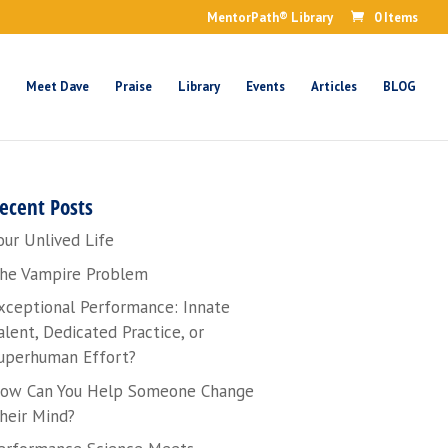
MentorPath® Library
0 Items
Meet Dave
Praise
Library
Events
Articles
BLOG
ecent Posts
our Unlived Life
he Vampire Problem
xceptional Performance: Innate
alent, Dedicated Practice, or
uperhuman Effort?
ow Can You Help Someone Change
heir Mind?