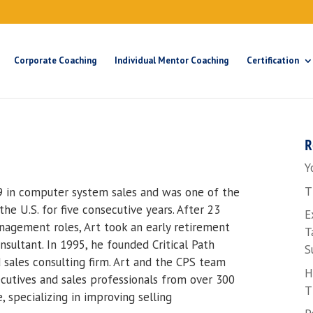
Corporate Coaching
Individual Mentor Coaching
Certification
R
Y
T
9 in computer system sales and was one of the
he U.S. for five consecutive years. After 23
E
anagement roles, Art took an early retirement
T
ultant. In 1995, he founded Critical Path
S
 sales consulting firm. Art and the CPS team
H
utives and sales professionals from over 300
T
 specializing in improving selling