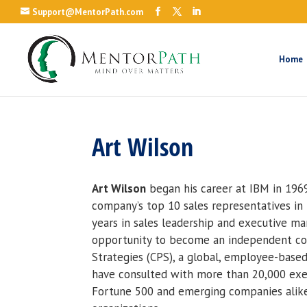
Support@MentorPath.com
Home
Art Wilson
Art Wilson
began his career at IBM in 196
company’s top 10 sales representatives in t
years in sales leadership and executive m
opportunity to become an independent cons
Strategies (CPS), a global, employee-based
have consulted with more than 20,000 exec
Fortune 500 and emerging companies alike,