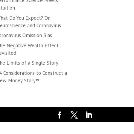
erformance Science Meets
ntuition
hat Do You Expect? On
euroscience and Coronavirus
oronavirus Omission Bias
he Negative Wealth Effect
evisited
he Limits of a Single Story
4 Considerations to Construct a
ew Money Story®