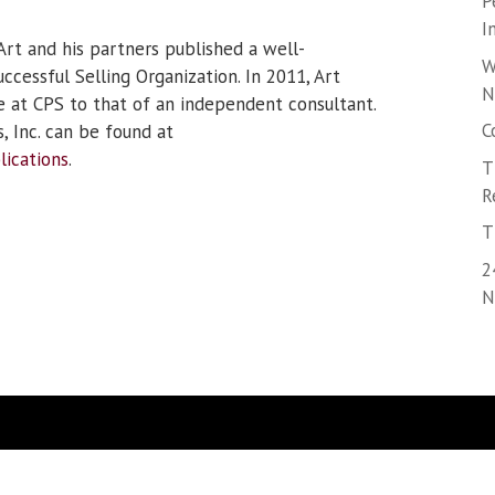
P
I
Art and his partners published a well-
W
cessful Selling Organization. In 2011, Art
N
le at CPS to that of an independent consultant.
C
, Inc. can be found at
lications
.
T
R
T
2
N