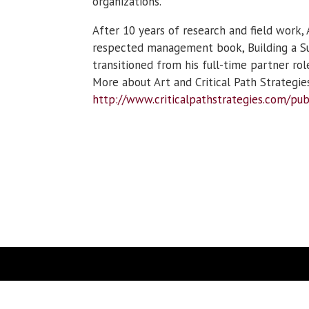
organizations.
After 10 years of research and field work, 
respected management book, Building a Suc
transitioned from his full-time partner ro
More about Art and Critical Path Strategies
http://www.criticalpathstrategies.com/pub